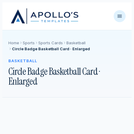
Home
Sports
Sports Cards
Basketball
Circle Badge Basketball Card · Enlarged
BASKETBALL
Circle Badge Basketball Card ·
Enlarged