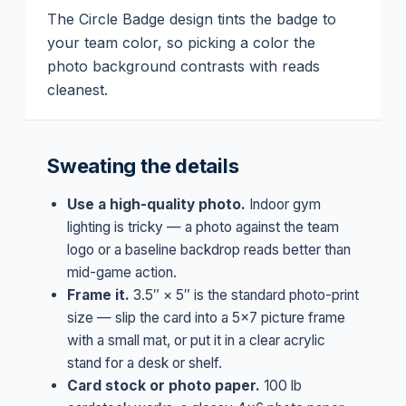
The Circle Badge design tints the badge to
your team color, so picking a color the
photo background contrasts with reads
cleanest.
Sweating the details
Use a high-quality photo.
Indoor gym
lighting is tricky — a photo against the team
logo or a baseline backdrop reads better than
mid-game action.
Frame it.
3.5″ × 5″ is the standard photo-print
size — slip the card into a 5×7 picture frame
with a small mat, or put it in a clear acrylic
stand for a desk or shelf.
Card stock or photo paper.
100 lb