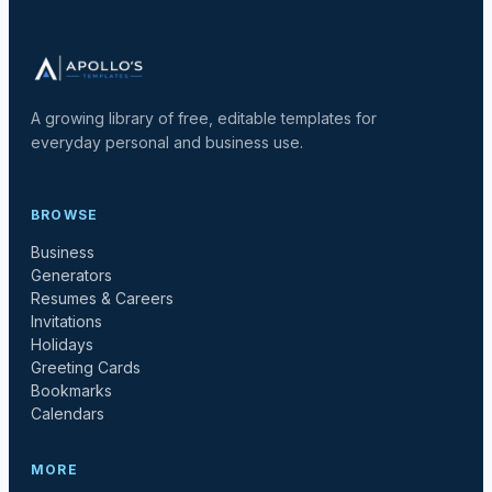
A growing library of free, editable templates for
everyday personal and business use.
BROWSE
Business
Generators
Resumes & Careers
Invitations
Holidays
Greeting Cards
Bookmarks
Calendars
MORE