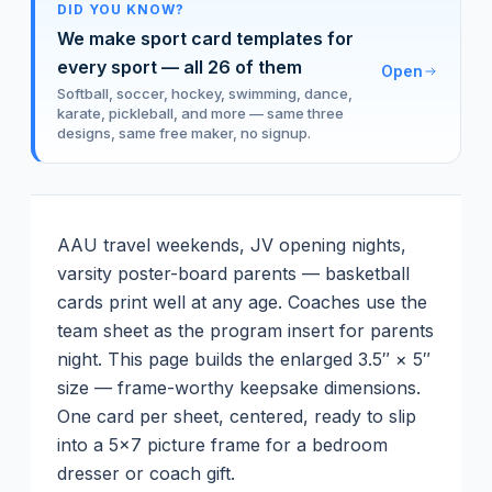
DID YOU KNOW?
We make sport card templates for
every sport — all
26
of them
Open
Softball, soccer, hockey, swimming, dance,
karate, pickleball, and more — same three
designs, same free maker, no signup.
AAU travel weekends, JV opening nights,
varsity poster-board parents — basketball
cards print well at any age. Coaches use the
team sheet as the program insert for parents
night.
This page builds the enlarged 3.5″ × 5″
size — frame-worthy keepsake dimensions.
One card per sheet, centered, ready to slip
into a 5×7 picture frame for a bedroom
dresser or coach gift.