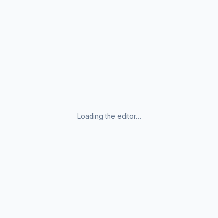
Loading the editor…