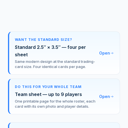
WANT THE STANDARD SIZE?
Standard 2.5″ × 3.5″ — four per
Open
sheet
Same modern design at the standard trading-
card size. Four identical cards per page.
DO THIS FOR YOUR WHOLE TEAM
Team sheet — up to 9 players
Open
One printable page for the whole roster, each
card with its own photo and player details.