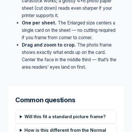
cardstock works; a glossy 4×6 photo paper
sheet (cut down) reads even sharper if your
printer supports it.
One per sheet.
The Enlarged size centers a
single card on the sheet — no cutting required
if you frame from corner to corner.
Drag and zoom to crop.
The photo frame
shows exactly what ends up on the card.
Center the face in the middle third — that’s the
area readers’ eyes land on first.
Common questions
Will this fit a standard picture frame?
How is this different from the Normal