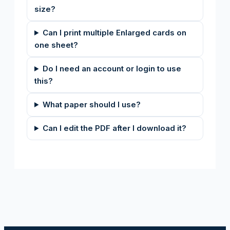
size?
Can I print multiple Enlarged cards on
one sheet?
Do I need an account or login to use
this?
What paper should I use?
Can I edit the PDF after I download it?