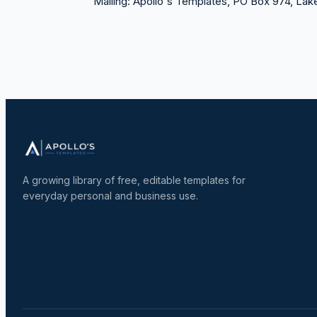
Mailing:
Apollo's Templates, PO Box 974, La
A growing library of free, editable templates for
everyday personal and business use.