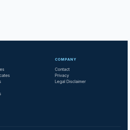
COMPANY
tes
Contact
icates
Privacy
s
Legal Disclaimer
s