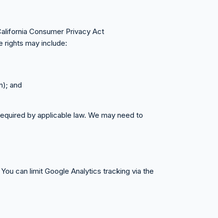
California Consumer Privacy Act
 rights may include:
n); and
 required by applicable law. We may need to
You can limit Google Analytics tracking via the