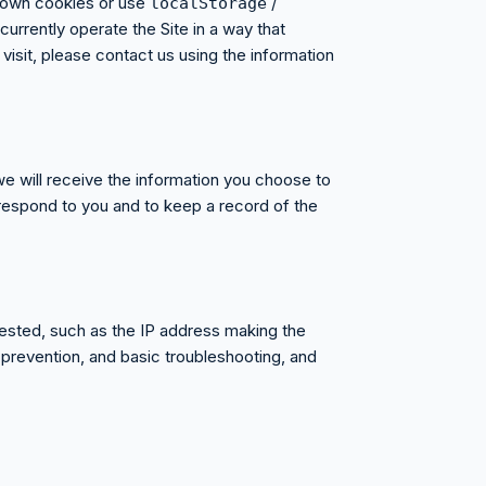
s own cookies or use
/
localStorage
urrently operate the Site in a way that
visit, please contact us using the information
we will receive the information you choose to
respond to you and to keep a record of the
uested, such as the IP address making the
 prevention, and basic troubleshooting, and