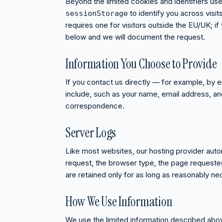
Beyond the limited cookies and identifiers us
to identify you across visi
sessionStorage
requires one for visitors outside the EU/UK; i
below and we will document the request.
Information You Choose to Provide
If you contact us directly — for example, by 
include, such as your name, email address, an
correspondence.
Server Logs
Like most websites, our hosting provider auto
request, the browser type, the page requested
are retained only for as long as reasonably n
How We Use Information
We use the limited information described abov