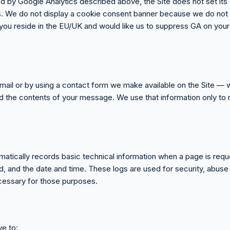
ed by Google Analytics described above, the Site does not set it
ts. We do not display a cookie consent banner because we do not c
f you reside in the EU/UK and would like us to suppress GA on your 
email or by using a contact form we make available on the Site — 
d the contents of your message. We use that information only to 
matically records basic technical information when a page is req
, and the date and time. These logs are used for security, abuse
ecessary for those purposes.
e to: