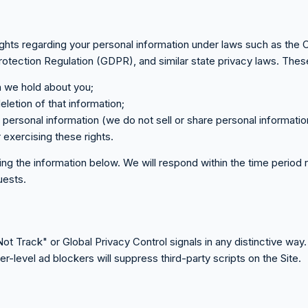
ghts regarding your personal information under laws such as the 
ection Regulation (GDPR), and similar state privacy laws. These
n we hold about you;
eletion of that information;
of personal information (we do not sell or share personal informatio
r exercising these rights.
sing the information below. We will respond within the time period
quests.
 Track" or Global Privacy Control signals in any distinctive way. 
level ad blockers will suppress third-party scripts on the Site.