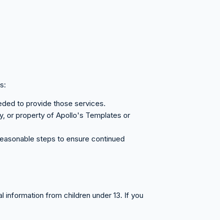
s:
eeded to provide those services.
ty, or property of Apollo's Templates or
e reasonable steps to ensure continued
l information from children under 13. If you