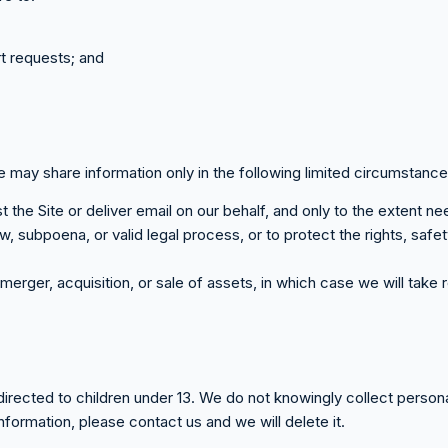
t requests; and
e may share information only in the following limited circumstance
the Site or deliver email on our behalf, and only to the extent n
, subpoena, or valid legal process, or to protect the rights, safe
merger, acquisition, or sale of assets, in which case we will tak
 directed to children under 13. We do not knowingly collect persona
nformation, please contact us and we will delete it.