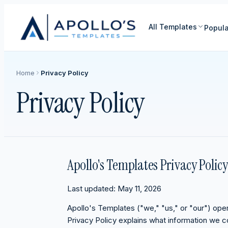
All Templates
Popula
Home
Privacy Policy
Privacy Policy
Apollo's Templates Privacy Policy
Last updated: May 11, 2026
Apollo's Templates ("we," "us," or "our") op
Privacy Policy explains what information we co