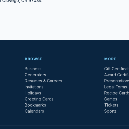
ke Oswego, OR 97034
BROWSE
MORE
Business
Gift Certifica
Generators
Award Certif
Resumes & Careers
Presentation
Invitations
Legal Forms
Holidays
Recipe Card
Greeting Cards
Games
Bookmarks
Tickets
Calendars
Sports