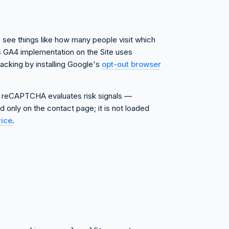
s see things like how many people visit which
's GA4 implementation on the Site uses
acking by installing Google's
opt-out browser
 reCAPTCHA evaluates risk signals —
 only on the contact page; it is not loaded
vice
.