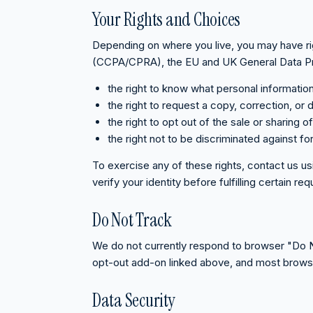
Your Rights and Choices
Depending on where you live, you may have ri
(CCPA/CPRA), the EU and UK General Data Prot
the right to know what personal informatio
the right to request a copy, correction, or d
the right to opt out of the sale or sharing 
the right not to be discriminated against fo
To exercise any of these rights, contact us u
verify your identity before fulfilling certain re
Do Not Track
We do not currently respond to browser "Do Not
opt-out add-on linked above, and most browser-
Data Security