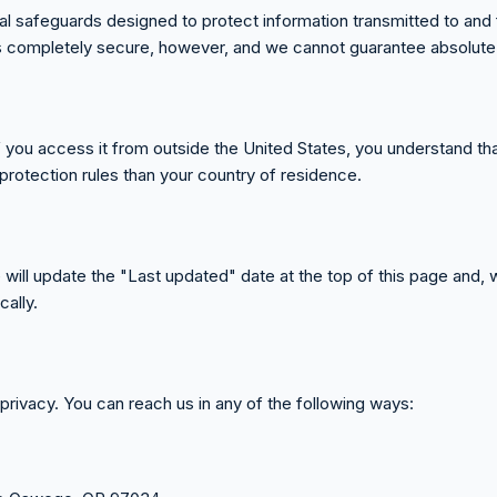
 safeguards designed to protect information transmitted to and fr
is completely secure, however, and we cannot guarantee absolute 
If you access it from outside the United States, you understand t
protection rules than your country of residence.
 will update the "Last updated" date at the top of this page and, 
ally.
vacy. You can reach us in any of the following ways: