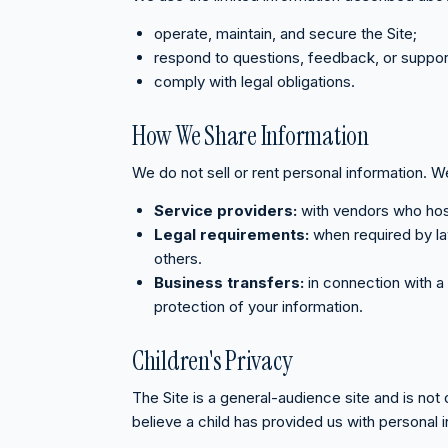
operate, maintain, and secure the Site;
respond to questions, feedback, or suppor
comply with legal obligations.
How We Share Information
We do not sell or rent personal information. W
Service providers:
with vendors who host 
Legal requirements:
when required by law
others.
Business transfers:
in connection with a 
protection of your information.
Children's Privacy
The Site is a general-audience site and is not
believe a child has provided us with personal i