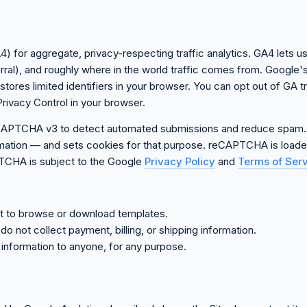
) for aggregate, privacy-respecting traffic analytics. GA4 lets u
ferral), and roughly where in the world traffic comes from. Google
res limited identifiers in your browser. You can opt out of GA tr
rivacy Control in your browser.
CAPTCHA v3 to detect automated submissions and reduce spam.
ormation — and sets cookies for that purpose. reCAPTCHA is loaded
PTCHA is subject to the Google
Privacy Policy
and
Terms of Ser
nt to browse or download templates.
o not collect payment, billing, or shipping information.
l information to anyone, for any purpose.