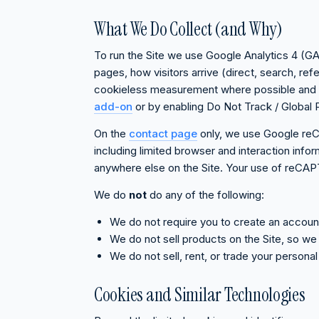
What We Do Collect (and Why)
To run the Site we use Google Analytics 4 (GA4
pages, how visitors arrive (direct, search, re
cookieless measurement where possible and sto
add-on
or by enabling Do Not Track / Global P
On the
contact page
only, we use Google re
including limited browser and interaction inf
anywhere else on the Site. Your use of reCA
We do
not
do any of the following:
We do not require you to create an accou
We do not sell products on the Site, so we d
We do not sell, rent, or trade your persona
Cookies and Similar Technologies