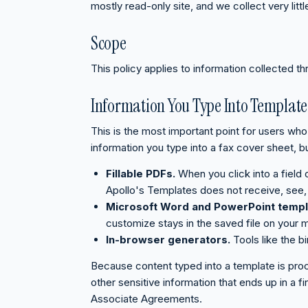
mostly read-only site, and we collect very littl
Scope
This policy applies to information collected th
Information You Type Into Template
This is the most important point for users who 
information you type into a fax cover sheet, bu
Fillable PDFs.
When you click into a field
Apollo's Templates does not receive, see, 
Microsoft Word and PowerPoint templ
customize stays in the saved file on your 
In-browser generators.
Tools like the b
Because content typed into a template is proc
other sensitive information that ends up in a
Associate Agreements.