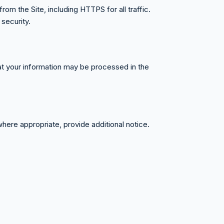
om the Site, including HTTPS for all traffic.
security.
hat your information may be processed in the
where appropriate, provide additional notice.