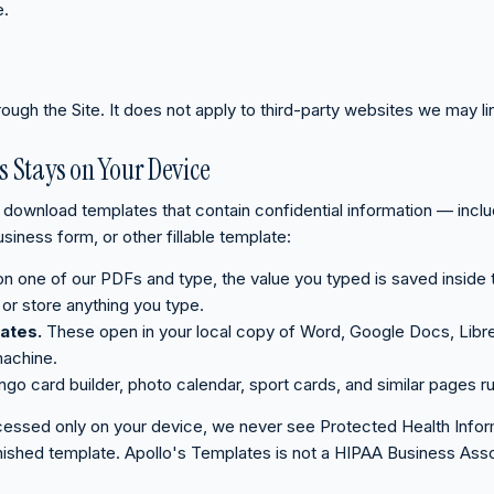
e.
rough the Site. It does not apply to third-party websites we may li
s Stays on Your Device
download templates that contain confidential information — includi
siness form, or other fillable template:
 on one of our PDFs and type, the value you typed is saved inside
or store anything you type.
ates.
These open in your local copy of Word, Google Docs, Libre
machine.
ingo card builder, photo calendar, sport cards, and similar pages ru
essed only on your device, we never see Protected Health Informat
 finished template. Apollo's Templates is not a HIPAA Business Ass