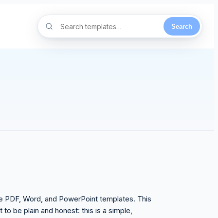
Search
able PDF, Word, and PowerPoint templates. This
to be plain and honest: this is a simple,