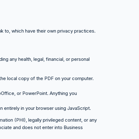
nk to, which have their own privacy practices.
ng any health, legal, financial, or personal
 the local copy of the PDF on your computer.
Office, or PowerPoint. Anything you
n entirely in your browser using JavaScript.
ion (PHI), legally privileged content, or any
ociate and does not enter into Business