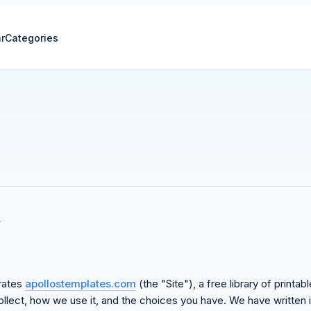
r
Categories
erates
apollostemplates.com
(the "Site"), a free library of print
llect, how we use it, and the choices you have. We have written it 