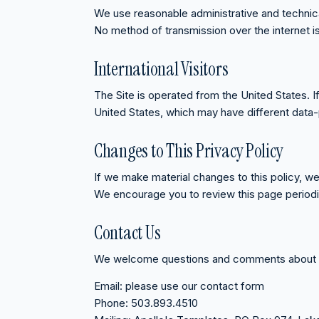
We use reasonable administrative and technical
No method of transmission over the internet 
International Visitors
The Site is operated from the United States. 
United States, which may have different data-
Changes to This Privacy Policy
If we make material changes to this policy, we
We encourage you to review this page periodic
Contact Us
We welcome questions and comments about pri
Email:
please use our contact form
Phone:
503.893.4510