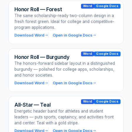
Word
Google Docs
Honor Roll — Forest
The same scholarship-ready two-column design in a
fresh forest green. Ideal for college and competitive-
program applications.
Download Word
Open in Google Docs
Word
Google Docs
Honor Roll — Burgundy
The honors-forward sidebar layout in a distinguished
burgundy — polished for college apps, scholarships,
and honor societies.
Download Word
Open in Google Docs
Word
Google Docs
All-Star — Teal
Energetic header band for athletes and student
leaders — puts sports, captaincy, and activities front
and center. Teal with a gold stripe.
Download Word
Open in Google Docs