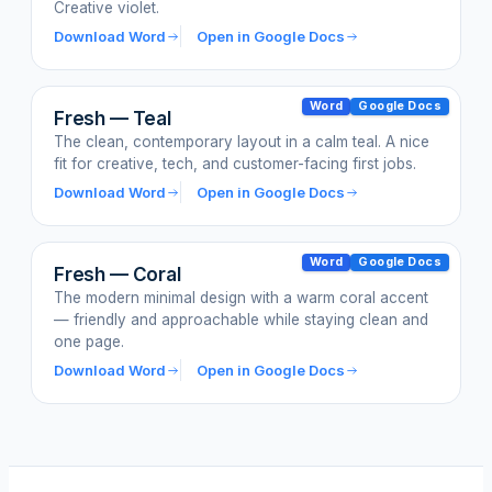
Creative violet.
Download Word
Open in Google Docs
Word
Google Docs
Fresh — Teal
The clean, contemporary layout in a calm teal. A nice
fit for creative, tech, and customer-facing first jobs.
Download Word
Open in Google Docs
Word
Google Docs
Fresh — Coral
The modern minimal design with a warm coral accent
— friendly and approachable while staying clean and
one page.
Download Word
Open in Google Docs