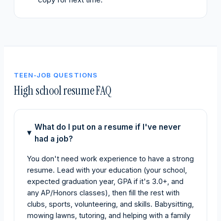
TEEN-JOB QUESTIONS
High school resume FAQ
What do I put on a resume if I've never
had a job?
You don't need work experience to have a strong
resume. Lead with your education (your school,
expected graduation year, GPA if it's 3.0+, and
any AP/Honors classes), then fill the rest with
clubs, sports, volunteering, and skills. Babysitting,
mowing lawns, tutoring, and helping with a family