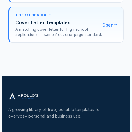
THE OTHER HALF
Cover Letter Templates
Open
A matching cover letter for high school
applications — same free, one-page standard.
A growing library of free, editable templates for
everyday personal and business use.