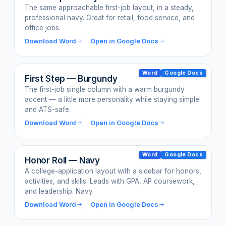
The same approachable first-job layout, in a steady,
professional navy. Great for retail, food service, and
office jobs.
Download Word
Open in Google Docs
Word
Google Docs
First Step — Burgundy
The first-job single column with a warm burgundy
accent — a little more personality while staying simple
and ATS-safe.
Download Word
Open in Google Docs
Word
Google Docs
Honor Roll — Navy
A college-application layout with a sidebar for honors,
activities, and skills. Leads with GPA, AP coursework,
and leadership. Navy.
Download Word
Open in Google Docs