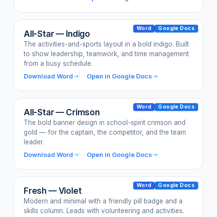
Word
Google Docs
All-Star — Indigo
The activities-and-sports layout in a bold indigo. Built
to show leadership, teamwork, and time management
from a busy schedule.
Download Word
Open in Google Docs
Word
Google Docs
All-Star — Crimson
The bold banner design in school-spirit crimson and
gold — for the captain, the competitor, and the team
leader.
Download Word
Open in Google Docs
Word
Google Docs
Fresh — Violet
Modern and minimal with a friendly pill badge and a
skills column. Leads with volunteering and activities.