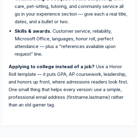
care, pet-sitting, tutoring, and community service all
go in your experience section — give each a real title,
dates, and a bullet or two.
Skills & awards.
Customer service, reliability,
Microsoft Office, languages, honor roll, perfect
attendance — plus a “references available upon
request” line.
Applying to college instead of a job?
Use a Honor
Roll template — it puts GPA, AP coursework, leadership,
and honors up front, where admissions readers look first.
One small thing that helps every version: use a simple,
professional email address (firstname.lastname) rather
than an old gamer tag.