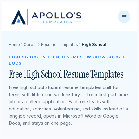
Home
Career
Resume Templates
High School
HIGH SCHOOL & TEEN RESUMES · WORD & GOOGLE
DOCS
Free High School Resume Templates
Free high school student resume templates built for
teens with little or no work history — for a first part-time
job or a college application. Each one leads with
education, activities, volunteering, and skills instead of a
long job record, opens in Microsoft Word or Google
Docs, and stays on one page.