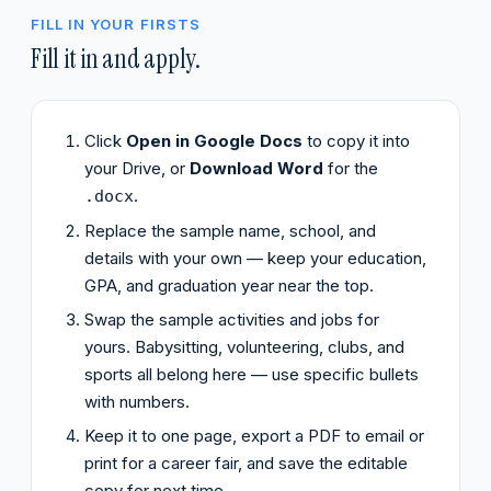
FILL IN YOUR FIRSTS
Fill it in and apply.
Click
Open in Google Docs
to copy it into
your Drive, or
Download Word
for the
.
.docx
Replace the sample name, school, and
details with your own — keep your education,
GPA, and graduation year near the top.
Swap the sample activities and jobs for
yours. Babysitting, volunteering, clubs, and
sports all belong here — use specific bullets
with numbers.
Keep it to one page, export a PDF to email or
print for a career fair, and save the editable
copy for next time.