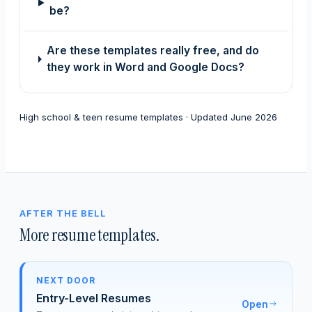
be?
Are these templates really free, and do
they work in Word and Google Docs?
High school & teen resume templates · Updated June 2026
AFTER THE BELL
More resume templates.
NEXT DOOR
Entry-Level Resumes
Open