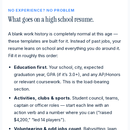
NO EXPERIENCE? NO PROBLEM
What goes on a high school resume.
A blank work history is completely normal at this age —
these templates are built for it. Instead of past jobs, your
resume leans on school and everything you do around it.
Fill it in roughly this order:
Education first.
Your school, city, expected
graduation year, GPA (if it’s 3.0+), and any AP/Honors
or relevant coursework. This is the load-bearing
section.
Activities, clubs & sports.
Student council, teams,
captain or officer roles — start each line with an
action verb and a number where you can (“raised
$4,200,” “led 14 players”).
Volunteering & odd jobs count.
Babysitting, lawn