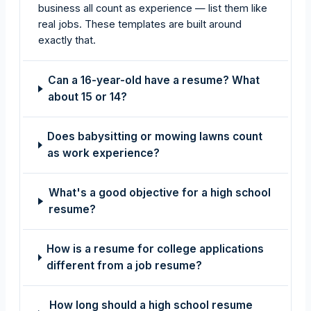
business all count as experience — list them like
real jobs. These templates are built around
exactly that.
Can a 16-year-old have a resume? What
about 15 or 14?
Does babysitting or mowing lawns count
as work experience?
What's a good objective for a high school
resume?
How is a resume for college applications
different from a job resume?
How long should a high school resume