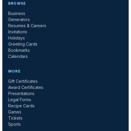
BROWSE
Business
Generators
Resumes & Careers
Invitations
Holidays
Greeting Cards
Bookmarks
Calendars
MORE
Gift Certificates
Award Certificates
Presentations
Legal Forms
Recipe Cards
Games
Tickets
Sports