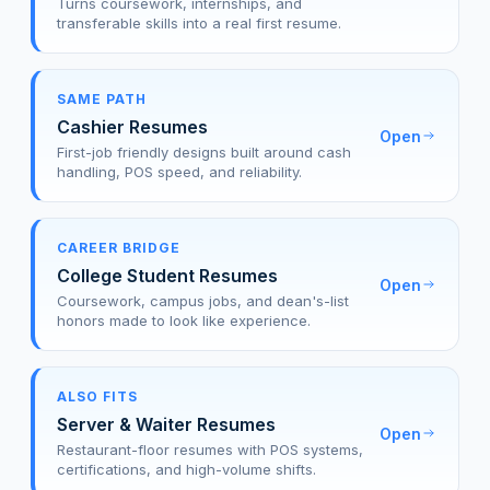
Turns coursework, internships, and
transferable skills into a real first resume.
SAME PATH
Cashier Resumes
Open
First-job friendly designs built around cash
handling, POS speed, and reliability.
CAREER BRIDGE
College Student Resumes
Open
Coursework, campus jobs, and dean's-list
honors made to look like experience.
ALSO FITS
Server & Waiter Resumes
Open
Restaurant-floor resumes with POS systems,
certifications, and high-volume shifts.