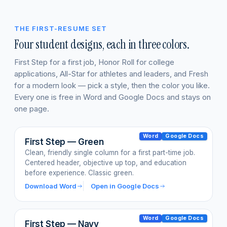
THE FIRST-RESUME SET
Four student designs, each in three colors.
First Step for a first job, Honor Roll for college
applications, All-Star for athletes and leaders, and Fresh
for a modern look — pick a style, then the color you like.
Every one is free in Word and Google Docs and stays on
one page.
Word
Google Docs
First Step — Green
Clean, friendly single column for a first part-time job.
Centered header, objective up top, and education
before experience. Classic green.
Download Word
Open in Google Docs
Word
Google Docs
First Step — Navy