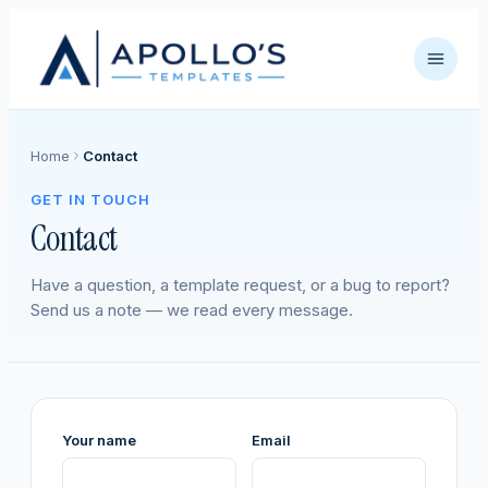
Home
Contact
GET IN TOUCH
Contact
Have a question, a template request, or a bug to report?
Send us a note — we read every message.
Your name
Email