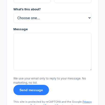
What’s this about?
Message
We use your email only to reply to your message. No
marketing, no list.
Send message
This site is protected by reCAPTCHA and the Google
Privacy