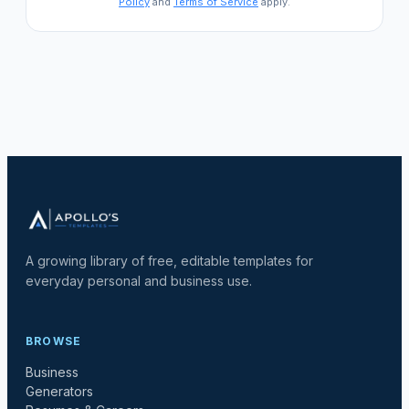
Policy
and
Terms of Service
apply.
A growing library of free, editable templates for
everyday personal and business use.
BROWSE
Business
Generators