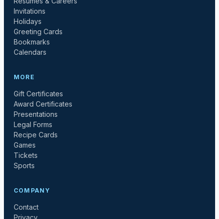
Resumes & Careers
Invitations
Holidays
Greeting Cards
Bookmarks
Calendars
MORE
Gift Certificates
Award Certificates
Presentations
Legal Forms
Recipe Cards
Games
Tickets
Sports
COMPANY
Contact
Privacy