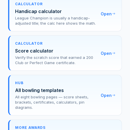
CALCULATOR
Handicap calculator
Open
League Champion is usually a handicap-
adjusted title; the calc here shows the math.
CALCULATOR
Score calculator
Open
Verify the scratch score that earned a 200
Club or Perfect Game certificate.
HUB
All bowling templates
Open
All eight bowling pages — score sheets,
brackets, certificates, calculators, pin
diagrams.
MORE AWARDS