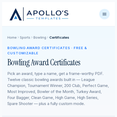
Home
Sports
Bowling
Certificates
BOWLING AWARD CERTIFICATES · FREE &
CUSTOMIZABLE
Bowling Award Certificates
Pick an award, type a name, get a frame-worthy PDF.
Twelve classic bowling awards built in — League
Champion, Tournament Winner, 200 Club, Perfect Game,
Most Improved, Bowler of the Month, Turkey Award,
Four Bagger, Clean Game, High Game, High Series,
Spare Shooter — plus a fully custom mode.