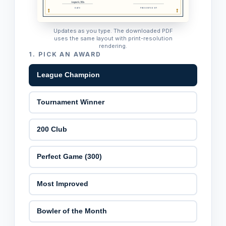
August 8, 2026
DATE
PRESENTED BY
Updates as you type. The downloaded PDF
uses the same layout with print-resolution
rendering.
1.
PICK AN AWARD
League Champion
Tournament Winner
200 Club
Perfect Game (300)
Most Improved
Bowler of the Month