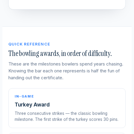
QUICK REFERENCE
The bowling awards, in order of difficulty.
These are the milestones bowlers spend years chasing.
Knowing the bar each one represents is half the fun of
handing out the certificate.
IN-GAME
Turkey Award
Three consecutive strikes — the classic bowling
milestone. The first strike of the turkey scores 30 pins.