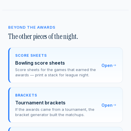
BEYOND THE AWARDS
The other pieces of the night.
SCORE SHEETS
Bowling score sheets
Open
Score sheets for the games that earned the
awards — print a stack for league night.
BRACKETS
Tournament brackets
Open
If the awards came from a tournament, the
bracket generator built the matchups.