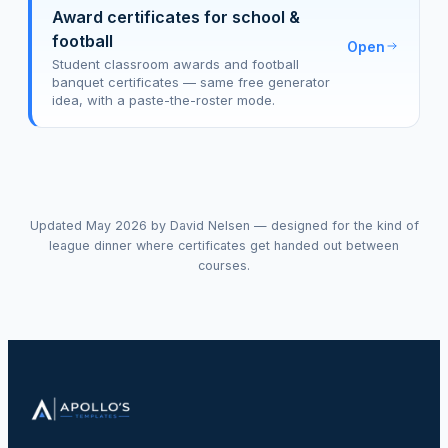
Award certificates for school &
football
Open
Student classroom awards and football
banquet certificates — same free generator
idea, with a paste-the-roster mode.
Updated May 2026 by David Nelsen — designed for the kind of
league dinner where certificates get handed out between
courses.