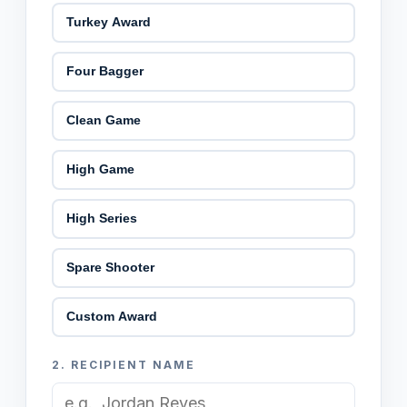
Turkey Award
Four Bagger
Clean Game
High Game
High Series
Spare Shooter
Custom Award
2.
RECIPIENT NAME