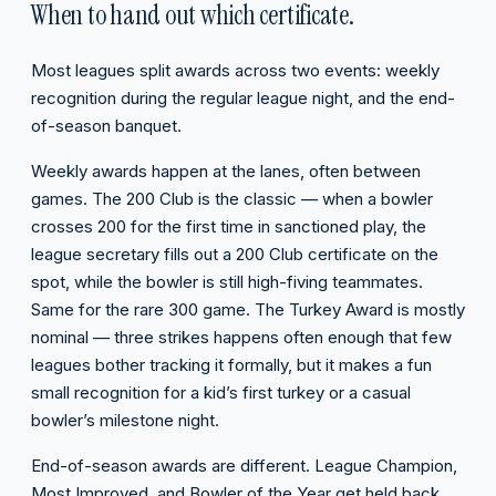
When to hand out which certificate.
Most leagues split awards across two events: weekly
recognition during the regular league night, and the end-
of-season banquet.
Weekly awards happen at the lanes, often between
games. The 200 Club is the classic — when a bowler
crosses 200 for the first time in sanctioned play, the
league secretary fills out a 200 Club certificate on the
spot, while the bowler is still high-fiving teammates.
Same for the rare 300 game. The Turkey Award is mostly
nominal — three strikes happens often enough that few
leagues bother tracking it formally, but it makes a fun
small recognition for a kid’s first turkey or a casual
bowler’s milestone night.
End-of-season awards are different. League Champion,
Most Improved, and Bowler of the Year get held back