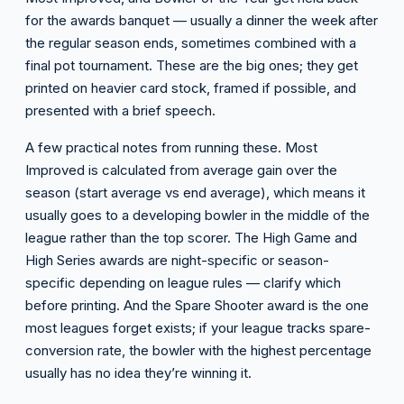
for the awards banquet — usually a dinner the week after
the regular season ends, sometimes combined with a
final pot tournament. These are the big ones; they get
printed on heavier card stock, framed if possible, and
presented with a brief speech.
A few practical notes from running these. Most
Improved is calculated from average gain over the
season (start average vs end average), which means it
usually goes to a developing bowler in the middle of the
league rather than the top scorer. The High Game and
High Series awards are night-specific or season-
specific depending on league rules — clarify which
before printing. And the Spare Shooter award is the one
most leagues forget exists; if your league tracks spare-
conversion rate, the bowler with the highest percentage
usually has no idea they’re winning it.