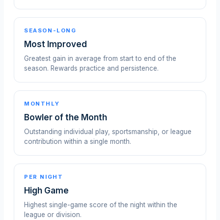
SEASON-LONG
Most Improved
Greatest gain in average from start to end of the
season. Rewards practice and persistence.
MONTHLY
Bowler of the Month
Outstanding individual play, sportsmanship, or league
contribution within a single month.
PER NIGHT
High Game
Highest single-game score of the night within the
league or division.