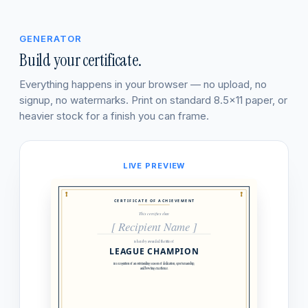
GENERATOR
Build your certificate.
Everything happens in your browser — no upload, no
signup, no watermarks. Print on standard 8.5×11 paper, or
heavier stock for a finish you can frame.
LIVE PREVIEW
CERTIFICATE OF ACHIEVEMENT
This certifies that
[ Recipient Name ]
is hereby awarded the title of
LEAGUE CHAMPION
in recognition of an outstanding season of dedication, sportsmanship,
and bowling excellence.