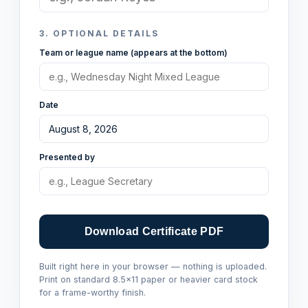
3.
OPTIONAL DETAILS
Team or league name (appears at the bottom)
Date
Presented by
Download Certificate PDF
Built right here in your browser — nothing is uploaded.
Print on standard 8.5×11 paper or heavier card stock
for a frame-worthy finish.