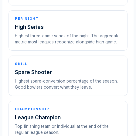
PER NIGHT
High Series
Highest three-game series of the night. The aggregate
metric most leagues recognize alongside high game.
SKILL
Spare Shooter
Highest spare-conversion percentage of the season.
Good bowlers convert what they leave.
CHAMPIONSHIP
League Champion
Top finishing team or individual at the end of the
regular league season.