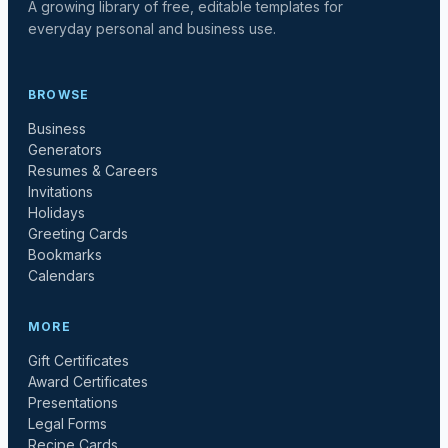
A growing library of free, editable templates for
everyday personal and business use.
BROWSE
Business
Generators
Resumes & Careers
Invitations
Holidays
Greeting Cards
Bookmarks
Calendars
MORE
Gift Certificates
Award Certificates
Presentations
Legal Forms
Recipe Cards