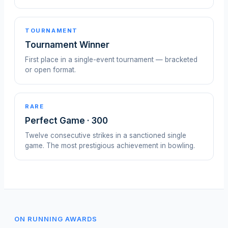
TOURNAMENT
Tournament Winner
First place in a single-event tournament — bracketed
or open format.
RARE
Perfect Game · 300
Twelve consecutive strikes in a sanctioned single
game. The most prestigious achievement in bowling.
ON RUNNING AWARDS