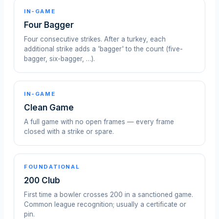
IN-GAME
Four Bagger
Four consecutive strikes. After a turkey, each
additional strike adds a 'bagger' to the count (five-
bagger, six-bagger, …).
IN-GAME
Clean Game
A full game with no open frames — every frame
closed with a strike or spare.
FOUNDATIONAL
200 Club
First time a bowler crosses 200 in a sanctioned game.
Common league recognition; usually a certificate or
pin.