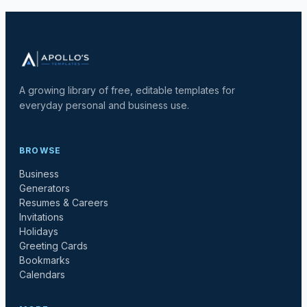
A growing library of free, editable templates for
everyday personal and business use.
BROWSE
Business
Generators
Resumes & Careers
Invitations
Holidays
Greeting Cards
Bookmarks
Calendars