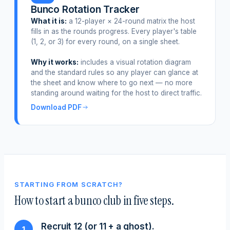
Bunco Rotation Tracker
What it is:
a 12-player × 24-round matrix the host
fills in as the rounds progress. Every player's table
(1, 2, or 3) for every round, on a single sheet.
Why it works:
includes a visual rotation diagram
and the standard rules so any player can glance at
the sheet and know where to go next — no more
standing around waiting for the host to direct traffic.
Download PDF
STARTING FROM SCRATCH?
How to start a bunco club in five steps.
Recruit 12 (or 11 + a ghost).
1