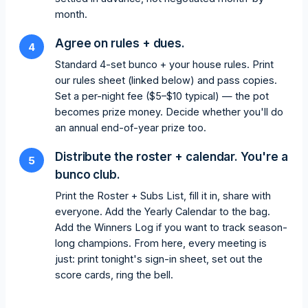
month.
Agree on rules + dues.
4
Standard 4-set bunco + your house rules. Print
our rules sheet (linked below) and pass copies.
Set a per-night fee ($5–$10 typical) — the pot
becomes prize money. Decide whether you'll do
an annual end-of-year prize too.
Distribute the roster + calendar. You're a
5
bunco club.
Print the Roster + Subs List, fill it in, share with
everyone. Add the Yearly Calendar to the bag.
Add the Winners Log if you want to track season-
long champions. From here, every meeting is
just: print tonight's sign-in sheet, set out the
score cards, ring the bell.