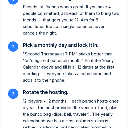
Friends-of-friends works great. If you have 4
people committed, ask each of them to bring two
friends — that gets you to 12. Aim for 8
substitutes too so a single absence never
cancels the night.
Pick a monthly day and lock it in.
2
"Second Thursday at 7 PM" sticks better than
"let's figure it out each month." Print the Yearly
Calendar above and fill in all 12 dates at the first
meeting — everyone takes a copy home and
adds it to their phone.
Rotate the hosting.
3
12 players × 12 months = each person hosts once
a year. The host provides the venue + food, plus
the bunco bag (dice, bell, traveler). The yearly
calendar above has a Host column so this is
settled in advance, not negotiated month-by-