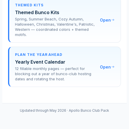
THEMED KITS
Themed Bunco Kits
Spring, Summer Beach, Cozy Autumn,
Open
Halloween, Christmas, Valentine's, Patriotic,
Western — coordinated colors + themed
motifs.
PLAN THE YEAR AHEAD
Yearly Event Calendar
Open
12 fillable monthly pages — perfect for
blocking out a year of bunco-club hosting
dates and rotating the host.
Updated through May 2026 · Apollo Bunco Club Pack