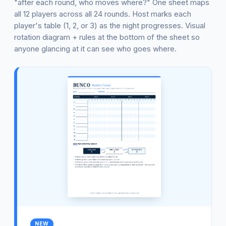
"after each round, who moves where?" One sheet maps
all 12 players across all 24 rounds. Host marks each
player's table (1, 2, or 3) as the night progresses. Visual
rotation diagram + rules at the bottom of the sheet so
anyone glancing at it can see who goes where.
NEW