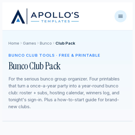
Home
Games
Bunco
Club Pack
BUNCO CLUB TOOLS · FREE & PRINTABLE
Bunco Club Pack
For the serious bunco group organizer. Four printables
that turn a once-a-year party into a year-round bunco
club: roster + subs, hosting calendar, winners log, and
tonight's sign-in. Plus a how-to-start guide for brand-
new clubs.