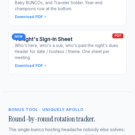
Baby BUNCOs, and Traveler holder. Year-end
champions row at the bottom.
Download PDF
PDF
NEW
Tonight's Sign-In Sheet
Who's here, who's a sub, who's paid the night's dues.
Header for date / hostess / theme. One sheet per
meeting.
Download PDF
BONUS TOOL · UNIQUELY APOLLO
Round-by-round rotation tracker.
The single bunco hosting headache nobody else solves: