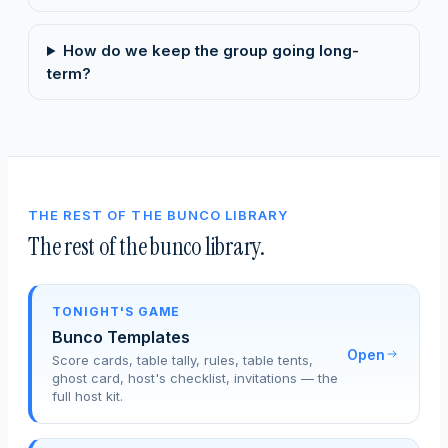
How do we keep the group going long-
term?
THE REST OF THE BUNCO LIBRARY
The rest of the bunco library.
TONIGHT'S GAME
Bunco Templates
Open
Score cards, table tally, rules, table tents,
ghost card, host's checklist, invitations — the
full host kit.