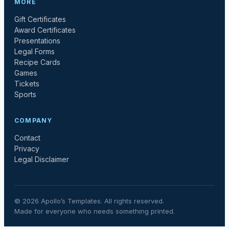
MORE
Gift Certificates
Award Certificates
Presentations
Legal Forms
Recipe Cards
Games
Tickets
Sports
COMPANY
Contact
Privacy
Legal Disclaimer
©
2026
Apollo’s Templates. All rights reserved.
Made for everyone who needs something printed.