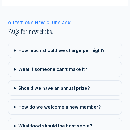
QUESTIONS NEW CLUBS ASK
FAQs for new clubs.
How much should we charge per night?
What if someone can't make it?
Should we have an annual prize?
How do we welcome a new member?
What food should the host serve?