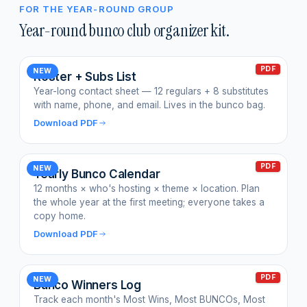
FOR THE YEAR-ROUND GROUP
Year-round bunco club organizer kit.
PDF
NEW
Roster + Subs List
Year-long contact sheet — 12 regulars + 8 substitutes
with name, phone, and email. Lives in the bunco bag.
Download PDF
PDF
NEW
Yearly Bunco Calendar
12 months × who's hosting × theme × location. Plan
the whole year at the first meeting; everyone takes a
copy home.
Download PDF
PDF
NEW
Bunco Winners Log
Track each month's Most Wins, Most BUNCOs, Most