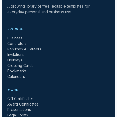
A growing library of free, editable templates for
everyday personal and business use.
BROWSE
Business
Generators
Resumes & Careers
Invitations
Holidays
Greeting Cards
Bookmarks
Calendars
MORE
Gift Certificates
Award Certificates
Presentations
Legal Forms