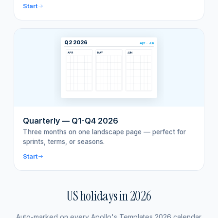
Start
Q2 2026
Apr – Jun
APR
MAY
JUN
Quarterly — Q1-Q4 2026
Three months on one landscape page — perfect for
sprints, terms, or seasons.
Start
US holidays in
2026
Auto-marked on every Apollo's Templates
2026
calendar.