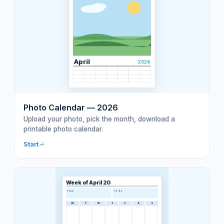
April
2026
Photo Calendar — 2026
Upload your photo, pick the month, download a
printable photo calendar.
Start
Week of April 20
Focus
To-do
M
T
W
T
F
S
S