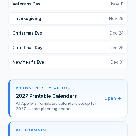
Veterans Day
Nov
11
Thanksgiving
Nov
26
Christmas Eve
Dec
24
Christmas Day
Dec
25
New Year's Eve
Dec
31
BROWSE NEXT YEAR TOO
2027 Printable Calendars
Open
→
All Apollo's Templates calendars set up for
2027 — start planning ahead.
ALL FORMATS