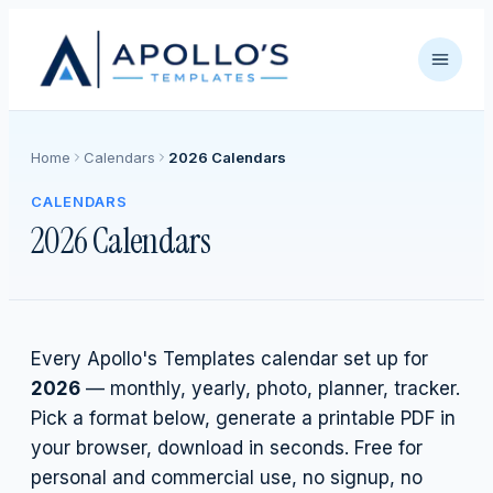
Home
Calendars
2026 Calendars
CALENDARS
2026 Calendars
Every Apollo's Templates calendar set up for
2026
— monthly, yearly, photo, planner, tracker.
Pick a format below, generate a printable PDF in
your browser, download in seconds. Free for
personal and commercial use, no signup, no