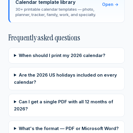
Calendar template library
Open
→
30+ printable calendar templates — photo,
planner, tracker, family, work, and specialty.
Frequently asked questions
When should I print my 2026 calendar?
Are the 2026 US holidays included on every
calendar?
Can I get a single PDF with all 12 months of
2026?
What's the format — PDF or Microsoft Word?