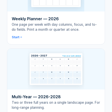
Weekly Planner — 2026
One page per week with day columns, focus, and to-
do fields. Print a month or quarter at once.
Start
2026 – 2027
Two-year wall calendar
J
F
M
A
M
J
J
A
S
O
N
D
J
F
M
A
M
J
J
A
S
O
N
D
Multi-Year — 2026-2028
Two or three full years on a single landscape page. For
long-range planning.