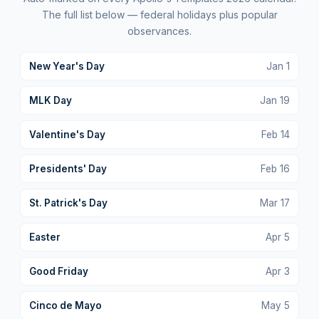
The full list below — federal holidays plus popular
observances.
New Year's Day
Jan
1
MLK Day
Jan
19
Valentine's Day
Feb
14
Presidents' Day
Feb
16
St. Patrick's Day
Mar
17
Easter
Apr
5
Good Friday
Apr
3
Cinco de Mayo
May
5