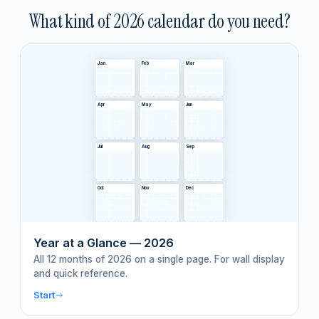
What kind of
2026
calendar do you need?
Jan
Feb
Mar
Apr
May
Jun
Jul
Aug
Sep
Oct
Nov
Dec
Year at a Glance — 2026
All 12 months of 2026 on a single page. For wall display
and quick reference.
Start