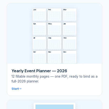
Jan
Feb
Mar
Apr
May
Jun
Jul
Aug
Sep
Oct
Nov
Dec
Yearly Event Planner — 2026
12 fillable monthly pages — one PDF, ready to bind as a
full-2026 planner.
Start