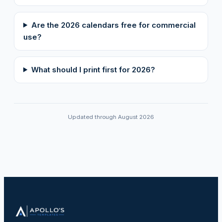
Are the 2026 calendars free for commercial
use?
What should I print first for 2026?
Updated through August 2026