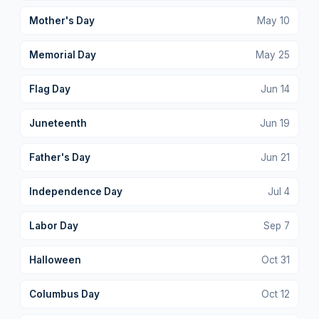
Mother's Day
May
10
Memorial Day
May
25
Flag Day
Jun
14
Juneteenth
Jun
19
Father's Day
Jun
21
Independence Day
Jul
4
Labor Day
Sep
7
Halloween
Oct
31
Columbus Day
Oct
12