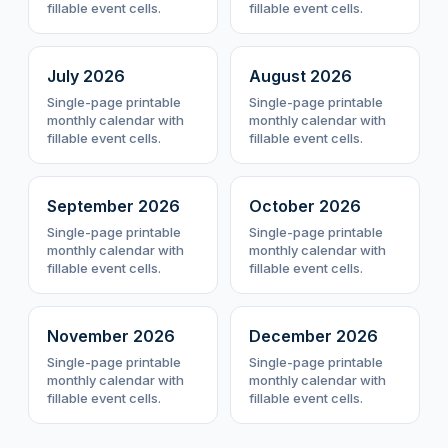
fillable event cells.
fillable event cells.
July
2026
August
2026
Single-page printable
Single-page printable
monthly calendar with
monthly calendar with
fillable event cells.
fillable event cells.
September
2026
October
2026
Single-page printable
Single-page printable
monthly calendar with
monthly calendar with
fillable event cells.
fillable event cells.
November
2026
December
2026
Single-page printable
Single-page printable
monthly calendar with
monthly calendar with
fillable event cells.
fillable event cells.