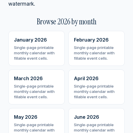
watermark.
Browse
2026
by month
January
2026
February
2026
Single-page printable
Single-page printable
monthly calendar with
monthly calendar with
fillable event cells.
fillable event cells.
March
2026
April
2026
Single-page printable
Single-page printable
monthly calendar with
monthly calendar with
fillable event cells.
fillable event cells.
May
2026
June
2026
Single-page printable
Single-page printable
monthly calendar with
monthly calendar with