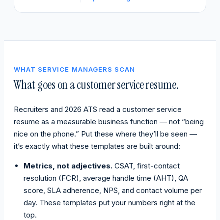
WHAT SERVICE MANAGERS SCAN
What goes on a customer service resume.
Recruiters and 2026 ATS read a customer service
resume as a measurable business function — not “being
nice on the phone.” Put these where they’ll be seen —
it’s exactly what these templates are built around:
Metrics, not adjectives.
CSAT, first-contact
resolution (FCR), average handle time (AHT), QA
score, SLA adherence, NPS, and contact volume per
day. These templates put your numbers right at the
top.