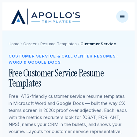
Home
Career
Resume Templates
Customer Service
CUSTOMER SERVICE & CALL CENTER RESUMES ·
WORD & GOOGLE DOCS
Free Customer Service Resume
Templates
Free, ATS-friendly customer service resume templates
in Microsoft Word and Google Docs — built the way CX
teams screen in 2026: proof over adjectives. Each leads
with the metrics recruiters look for (CSAT, FCR, AHT,
NPS), names your CRM in the bullets, and shows your
volume. Layouts for customer service representative,