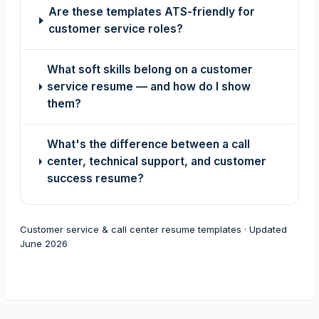
Are these templates ATS-friendly for
customer service roles?
What soft skills belong on a customer
service resume — and how do I show
them?
What's the difference between a call
center, technical support, and customer
success resume?
Customer service & call center resume templates · Updated
June 2026