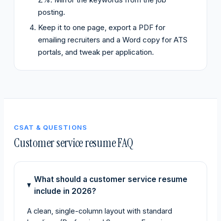
posting.
Keep it to one page, export a PDF for
emailing recruiters and a Word copy for ATS
portals, and tweak per application.
CSAT & QUESTIONS
Customer service resume FAQ
What should a customer service resume
include in 2026?
A clean, single-column layout with standard