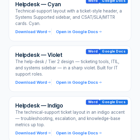
Word
Google Docs
Helpdesk — Cyan
Technical-support layout with a ticket-style header, a
Systems Supported sidebar, and CSAT/SLA/MTTR
cards. Cyan.
Download Word
Open in Google Docs
Word
Google Docs
Helpdesk — Violet
The help-desk / Tier 2 design — ticketing tools, ITIL,
and systems sidebar — in a sharp violet. Built for IT
support roles.
Download Word
Open in Google Docs
Word
Google Docs
Helpdesk — Indigo
The technical-support ticket layout in an indigo accent
— troubleshooting, escalation, and knowledge-base
metrics up top.
Download Word
Open in Google Docs