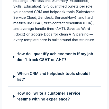
headings (Professional Summary, Experience,
Skills, Education), 3–5 quantified bullets per role,
your named CRM and helpdesk tools (Salesforce
Service Cloud, Zendesk, ServiceNow), and hard
metrics like CSAT, first-contact resolution (FCR),
and average handle time (AHT). Save as Word
(.docx) or Google Docs for clean ATS parsing —
every template here is built around that structure.
How do I quantify achievements if my job
didn't track CSAT or AHT?
Which CRM and helpdesk tools should I
list?
How do I write a customer service
resume with no experience?