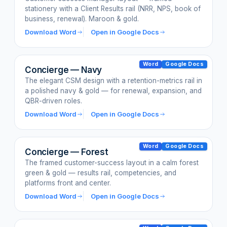
stationery with a Client Results rail (NRR, NPS, book of
business, renewal). Maroon & gold.
Download Word
Open in Google Docs
Word
Google Docs
Concierge — Navy
The elegant CSM design with a retention-metrics rail in
a polished navy & gold — for renewal, expansion, and
QBR-driven roles.
Download Word
Open in Google Docs
Word
Google Docs
Concierge — Forest
The framed customer-success layout in a calm forest
green & gold — results rail, competencies, and
platforms front and center.
Download Word
Open in Google Docs