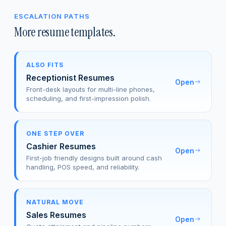
ESCALATION PATHS
More resume templates.
ALSO FITS
Receptionist Resumes
Open
Front-desk layouts for multi-line phones,
scheduling, and first-impression polish.
ONE STEP OVER
Cashier Resumes
Open
First-job friendly designs built around cash
handling, POS speed, and reliability.
NATURAL MOVE
Sales Resumes
Open