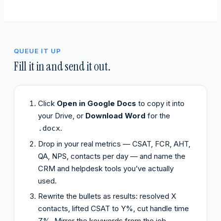
QUEUE IT UP
Fill it in and send it out.
Click
Open in Google Docs
to copy it into
your Drive, or
Download Word
for the
.
.docx
Drop in your real metrics — CSAT, FCR, AHT,
QA, NPS, contacts per day — and name the
CRM and helpdesk tools you’ve actually
used.
Rewrite the bullets as results: resolved X
contacts, lifted CSAT to Y%, cut handle time
Z%. Mirror the keywords from the job