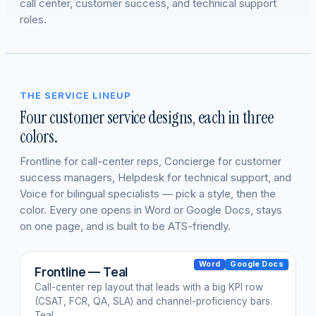
call center, customer success, and technical support
roles.
THE SERVICE LINEUP
Four customer service designs, each in three
colors.
Frontline for call-center reps, Concierge for customer
success managers, Helpdesk for technical support, and
Voice for bilingual specialists — pick a style, then the
color. Every one opens in Word or Google Docs, stays
on one page, and is built to be ATS-friendly.
Word
Google Docs
Frontline — Teal
Call-center rep layout that leads with a big KPI row
(CSAT, FCR, QA, SLA) and channel-proficiency bars.
Teal.