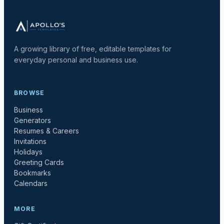
A growing library of free, editable templates for
everyday personal and business use.
BROWSE
Business
Generators
Resumes & Careers
Invitations
Holidays
Greeting Cards
Bookmarks
Calendars
MORE