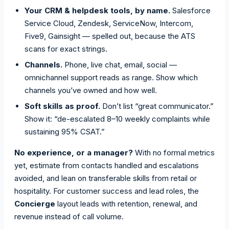
Your CRM & helpdesk tools, by name.
Salesforce
Service Cloud, Zendesk, ServiceNow, Intercom,
Five9, Gainsight — spelled out, because the ATS
scans for exact strings.
Channels.
Phone, live chat, email, social —
omnichannel support reads as range. Show which
channels you’ve owned and how well.
Soft skills as proof.
Don’t list “great communicator.”
Show it: “de-escalated 8–10 weekly complaints while
sustaining 95% CSAT.”
No experience, or a manager?
With no formal metrics
yet, estimate from contacts handled and escalations
avoided, and lean on transferable skills from retail or
hospitality. For customer success and lead roles, the
Concierge
layout leads with retention, renewal, and
revenue instead of call volume.