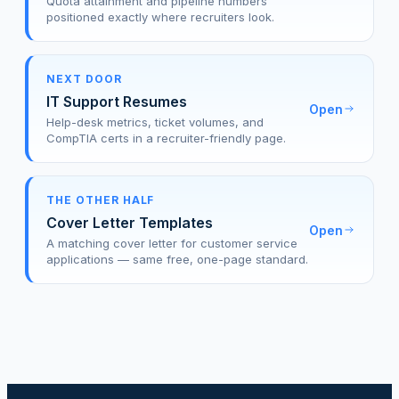
Quota attainment and pipeline numbers
positioned exactly where recruiters look.
NEXT DOOR
IT Support Resumes
Open
Help-desk metrics, ticket volumes, and
CompTIA certs in a recruiter-friendly page.
THE OTHER HALF
Cover Letter Templates
Open
A matching cover letter for customer service
applications — same free, one-page standard.