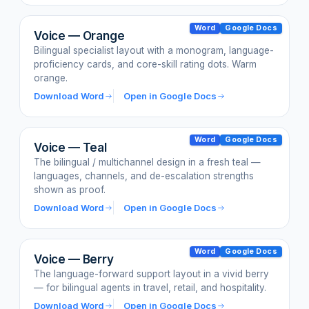
Word
Google Docs
Voice — Orange
Bilingual specialist layout with a monogram, language-
proficiency cards, and core-skill rating dots. Warm
orange.
Download Word
Open in Google Docs
Word
Google Docs
Voice — Teal
The bilingual / multichannel design in a fresh teal —
languages, channels, and de-escalation strengths
shown as proof.
Download Word
Open in Google Docs
Word
Google Docs
Voice — Berry
The language-forward support layout in a vivid berry
— for bilingual agents in travel, retail, and hospitality.
Download Word
Open in Google Docs