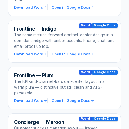
Download Word
Open in Google Docs
Word
Google Docs
Frontline — Indigo
The same metrics-forward contact-center design in a
confident indigo with amber accents. Phone, chat, and
email proof up top.
Download Word
Open in Google Docs
Word
Google Docs
Frontline — Plum
The KPI-and-channel-bars call-center layout in a
warm plum — distinctive but still clean and ATS-
parseable.
Download Word
Open in Google Docs
Word
Google Docs
Concierge — Maroon
Customer success manager layout — framed