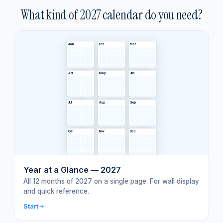
What kind of
2027
calendar do you need?
Jan
Feb
Mar
Apr
May
Jun
Jul
Aug
Sep
Oct
Nov
Dec
Year at a Glance — 2027
All 12 months of 2027 on a single page. For wall display
and quick reference.
Start