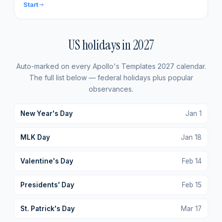
Start
US holidays in
2027
Auto-marked on every Apollo's Templates
2027
calendar.
The full list below — federal holidays plus popular
observances.
New Year's Day
Jan
1
MLK Day
Jan
18
Valentine's Day
Feb
14
Presidents' Day
Feb
15
St. Patrick's Day
Mar
17