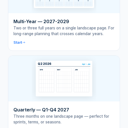
J
A
S
O
N
D
Multi-Year — 2027-2029
Two or three full years on a single landscape page. For
long-range planning that crosses calendar years.
Start
Q2 2026
Apr – Jun
APR
MAY
JUN
Quarterly — Q1-Q4 2027
Three months on one landscape page — perfect for
sprints, terms, or seasons.