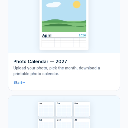
April
2026
Photo Calendar — 2027
Upload your photo, pick the month, download a
printable photo calendar.
Start
Jan
Feb
Mar
Apr
May
Jun