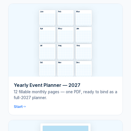
Jan
Feb
Mar
Apr
May
Jun
Jul
Aug
Sep
Oct
Nov
Dec
Yearly Event Planner — 2027
12 fillable monthly pages — one PDF, ready to bind as a
full-2027 planner.
Start