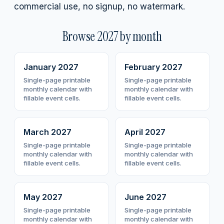
commercial use, no signup, no watermark.
Browse
2027
by month
January
2027
February
2027
Single-page printable
Single-page printable
monthly calendar with
monthly calendar with
fillable event cells.
fillable event cells.
March
2027
April
2027
Single-page printable
Single-page printable
monthly calendar with
monthly calendar with
fillable event cells.
fillable event cells.
May
2027
June
2027
Single-page printable
Single-page printable
monthly calendar with
monthly calendar with