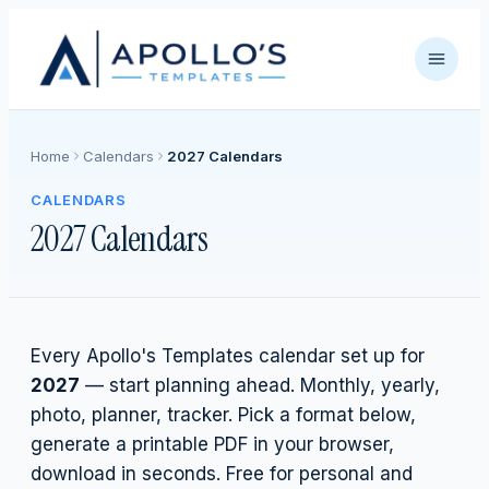
Home
Calendars
2027 Calendars
CALENDARS
2027 Calendars
Every Apollo's Templates calendar set up for
2027
— start planning ahead. Monthly, yearly,
photo, planner, tracker. Pick a format below,
generate a printable PDF in your browser,
download in seconds. Free for personal and