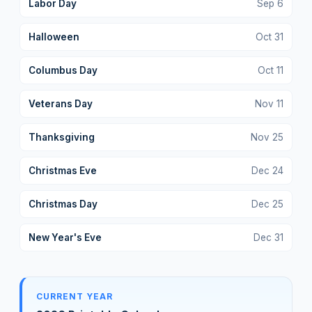
Labor Day
Sep
6
Halloween
Oct
31
Columbus Day
Oct
11
Veterans Day
Nov
11
Thanksgiving
Nov
25
Christmas Eve
Dec
24
Christmas Day
Dec
25
New Year's Eve
Dec
31
CURRENT YEAR