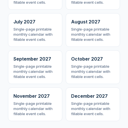
fillable event cells.
fillable event cells.
July
2027
August
2027
Single-page printable
Single-page printable
monthly calendar with
monthly calendar with
fillable event cells.
fillable event cells.
September
2027
October
2027
Single-page printable
Single-page printable
monthly calendar with
monthly calendar with
fillable event cells.
fillable event cells.
November
2027
December
2027
Single-page printable
Single-page printable
monthly calendar with
monthly calendar with
fillable event cells.
fillable event cells.