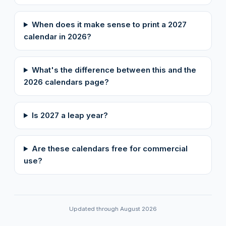
When does it make sense to print a 2027
calendar in 2026?
What's the difference between this and the
2026 calendars page?
Is 2027 a leap year?
Are these calendars free for commercial
use?
Updated through August 2026