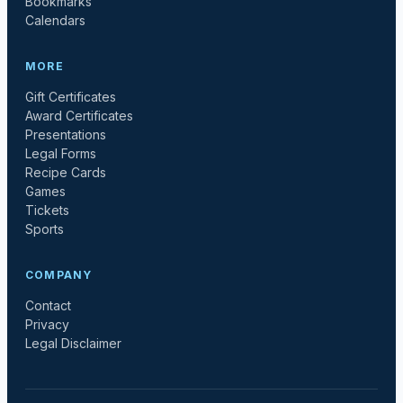
Bookmarks
Calendars
MORE
Gift Certificates
Award Certificates
Presentations
Legal Forms
Recipe Cards
Games
Tickets
Sports
COMPANY
Contact
Privacy
Legal Disclaimer