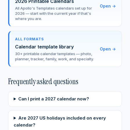
2026 Printable Calendars
Open
→
All Apollo's Templates calendars set up for
2026 — start with the current year if that's
where you are.
ALL FORMATS
Calendar template library
Open
→
30+ printable calendar templates — photo,
planner, tracker, family, work, and specialty.
Frequently asked questions
Can I print a 2027 calendar now?
Are 2027 US holidays included on every
calendar?