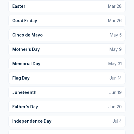
Easter
Mar
28
Good Friday
Mar
26
Cinco de Mayo
May
5
Mother's Day
May
9
Memorial Day
May
31
Flag Day
Jun
14
Juneteenth
Jun
19
Father's Day
Jun
20
Independence Day
Jul
4