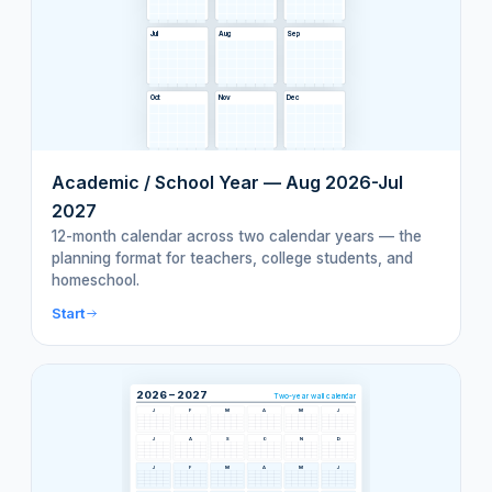
Jul
Aug
Sep
Oct
Nov
Dec
Academic / School Year — Aug 2026-Jul
2027
12-month calendar across two calendar years — the
planning format for teachers, college students, and
homeschool.
Start
2026 – 2027
Two-year wall calendar
J
F
M
A
M
J
J
A
S
O
N
D
J
F
M
A
M
J