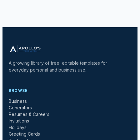
A growing library of free, editable templates for
everyday personal and business use.
BROWSE
Business
Generators
Resumes & Careers
Invitations
Holidays
Greeting Cards