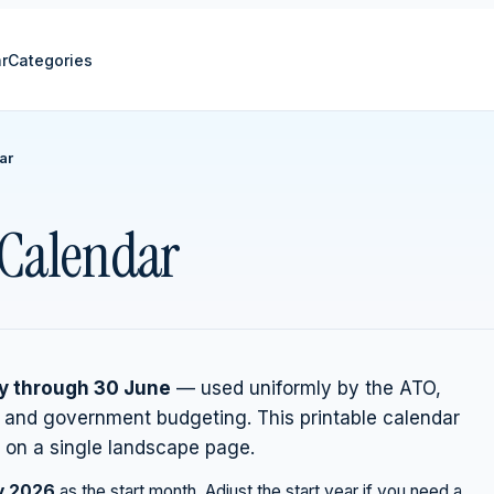
r
Categories
ar
r Calendar
ly through 30 June
— used uniformly by the ATO,
, and government budgeting. This printable calendar
on a single landscape page.
y
2026
as the start month. Adjust the start year if you need a