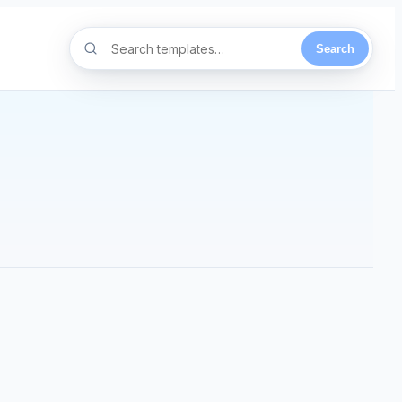
Search