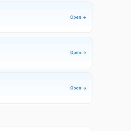
Open
→
Open
→
Open
→