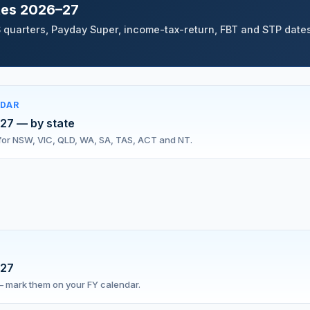
tes 2026–27
 quarters, Payday Super, income-tax-return, FBT and STP dates
NDAR
027 — by state
s for NSW, VIC, QLD, WA, SA, TAS, ACT and NT.
027
 — mark them on your FY calendar.