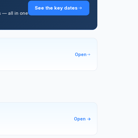
See the key dates
 — all in one
Open
Open
→