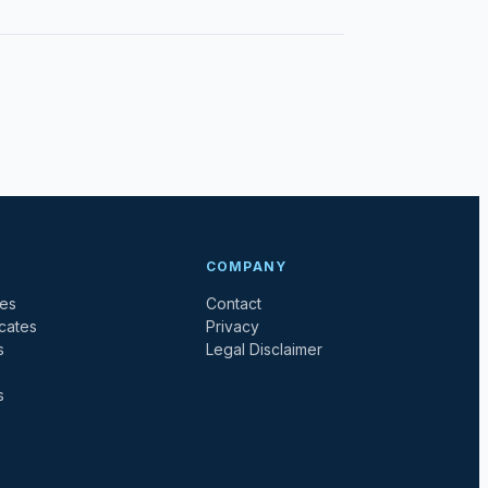
COMPANY
tes
Contact
icates
Privacy
s
Legal Disclaimer
s