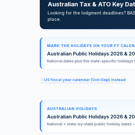
Australian Tax & ATO Key Da
Looking for the lodgment deadlines? BAS
place.
MARK THE HOLIDAYS ON YOUR FY CALE
Australian Public Holidays 2026 & 2
National dates plus the state-specific holiday
US fiscal year calendar (Oct–Sep) instead
AUSTRALIAN HOLIDAYS
Australian Public Holidays 2026 & 2
National + state-by-state public holiday dates