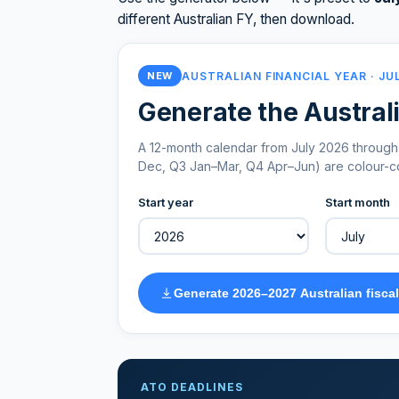
different Australian FY, then download.
AUSTRALIAN FINANCIAL YEAR · JU
NEW
Generate the Australi
A 12-month calendar from July 2026 through 
Dec, Q3 Jan–Mar, Q4 Apr–Jun) are colour-cod
Start year
Start month
Generate 2026–2027 Australian fiscal
ATO DEADLINES