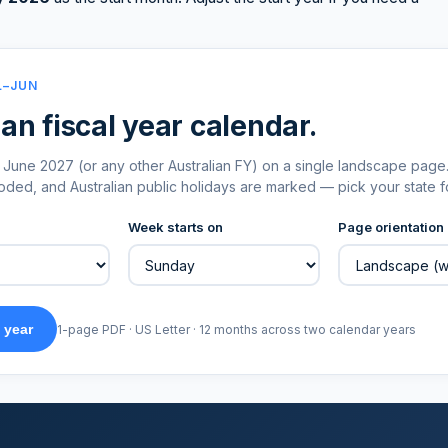
L–JUN
an fiscal year calendar.
June 2027 (or any other Australian FY) on a single landscape page
ed, and Australian public holidays are marked — pick your state fo
Week starts on
Page orientation
 year
1-page PDF · US Letter · 12 months across two calendar years