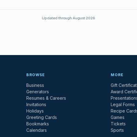
Updated through August 2026
BROWSE
MORE
Business
Gift Certifica
Generators
Award Certif
Resumes & Careers
Presentation
Invitations
Legal Forms
Holidays
Recipe Card
Greeting Cards
Games
Bookmarks
Tickets
Calendars
Sports