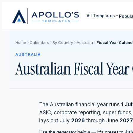
All Templates
Popula
Home
Calendars
By Country
Australia
Fiscal Year Calend
AUSTRALIA
Australian Fiscal Yea
The Australian financial year runs
1 Ju
ASIC, corporate reporting, super funds
lays out July
2026
through June
2027
Use the generator below — it's preset to
Jul