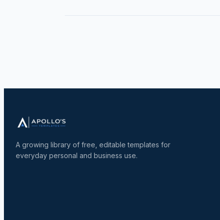
A growing library of free, editable templates for
everyday personal and business use.