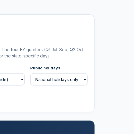
. The four FY quarters (Q1 Jul–Sep, Q2 Oct–
r the state-specific days.
Public holidays