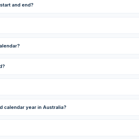
 start and end?
calendar?
ed?
 calendar year in Australia?