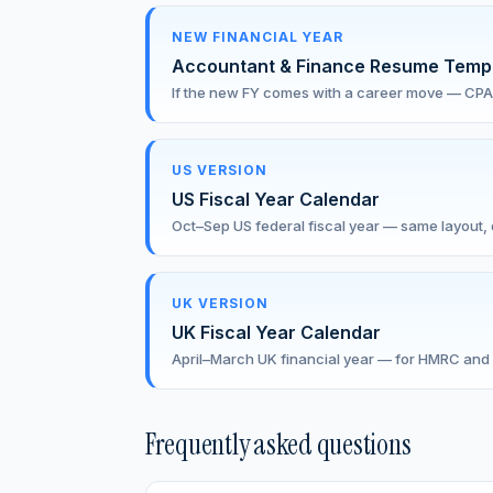
NEW FINANCIAL YEAR
Accountant & Finance Resume Temp
If the new FY comes with a career move — CPA
US VERSION
US Fiscal Year Calendar
Oct–Sep US federal fiscal year — same layout, d
UK VERSION
UK Fiscal Year Calendar
April–March UK financial year — for HMRC and 
Frequently asked questions