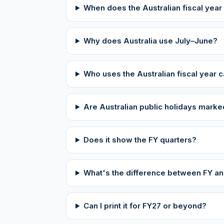
When does the Australian fiscal year
Why does Australia use July–June?
Who uses the Australian fiscal year 
Are Australian public holidays mark
Does it show the FY quarters?
What's the difference between FY and
Can I print it for FY27 or beyond?