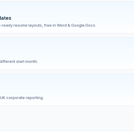
lates
-ready resume layouts, free in Word & Google Docs.
ifferent start month.
UK corporate reporting.