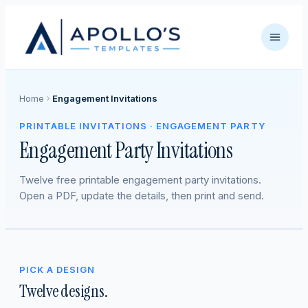
Home
Engagement Invitations
PRINTABLE INVITATIONS · ENGAGEMENT PARTY
Engagement Party Invitations
Twelve free printable engagement party invitations.
Open a PDF, update the details, then print and send.
PICK A DESIGN
Twelve designs.