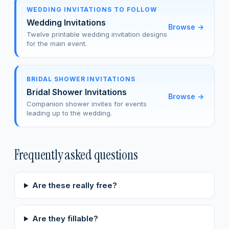
WEDDING INVITATIONS TO FOLLOW
Wedding Invitations
Browse
→
Twelve printable wedding invitation designs
for the main event.
BRIDAL SHOWER INVITATIONS
Bridal Shower Invitations
Browse
→
Companion shower invites for events
leading up to the wedding.
Frequently asked questions
Are these really free?
Are they fillable?