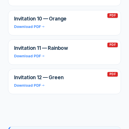
PDF
Invitation 10 — Orange
Download PDF
PDF
Invitation 11 — Rainbow
Download PDF
PDF
Invitation 12 — Green
Download PDF