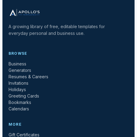
A growing library of free, editable templates for
everyday personal and business use.
BROWSE
Business
Generators
Resumes & Careers
Invitations
Holidays
Greeting Cards
Bookmarks
Calendars
MORE
Gift Certificates