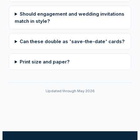
Should engagement and wedding invitations
match in style?
Can these double as 'save-the-date' cards?
Print size and paper?
Updated through May 2026