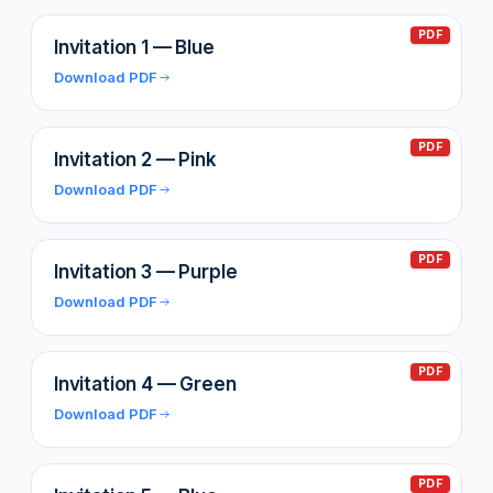
PDF
Invitation 1 — Blue
Download PDF
PDF
Invitation 2 — Pink
Download PDF
PDF
Invitation 3 — Purple
Download PDF
PDF
Invitation 4 — Green
Download PDF
PDF