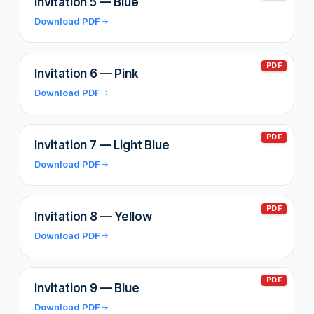
Invitation 5 — Blue
Download PDF
PDF
Invitation 6 — Pink
Download PDF
PDF
Invitation 7 — Light Blue
Download PDF
PDF
Invitation 8 — Yellow
Download PDF
PDF
Invitation 9 — Blue
Download PDF