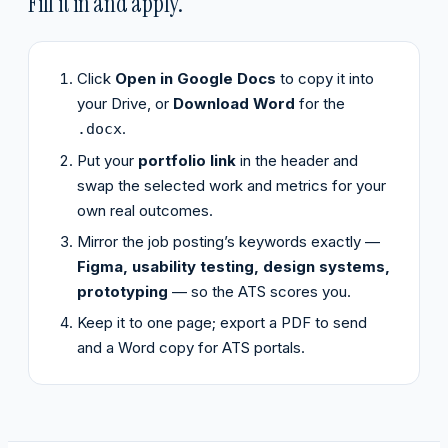
Fill it in and apply.
Click
Open in Google Docs
to copy it into
your Drive, or
Download Word
for the
.
.docx
Put your
portfolio link
in the header and
swap the selected work and metrics for your
own real outcomes.
Mirror the job posting’s keywords exactly —
Figma, usability testing, design systems,
prototyping
— so the ATS scores you.
Keep it to one page; export a PDF to send
and a Word copy for ATS portals.