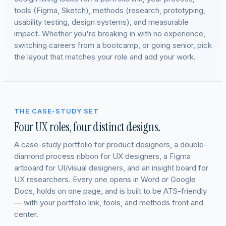
tools (Figma, Sketch), methods (research, prototyping,
usability testing, design systems), and measurable
impact. Whether you're breaking in with no experience,
switching careers from a bootcamp, or going senior, pick
the layout that matches your role and add your work.
THE CASE-STUDY SET
Four UX roles, four distinct designs.
A case-study portfolio for product designers, a double-
diamond process ribbon for UX designers, a Figma
artboard for UI/visual designers, and an insight board for
UX researchers. Every one opens in Word or Google
Docs, holds on one page, and is built to be ATS-friendly
— with your portfolio link, tools, and methods front and
center.