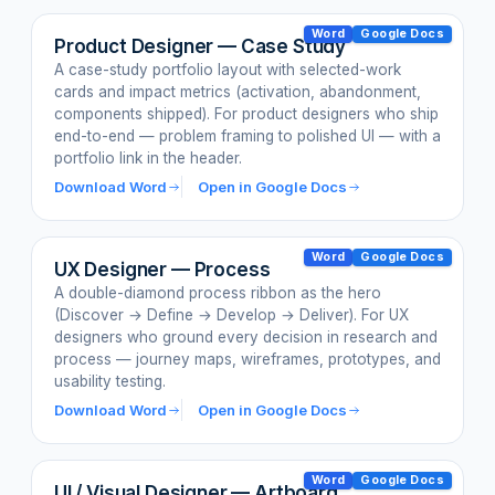
Word
Google Docs
Product Designer — Case Study
A case-study portfolio layout with selected-work
cards and impact metrics (activation, abandonment,
components shipped). For product designers who ship
end-to-end — problem framing to polished UI — with a
portfolio link in the header.
Download Word
Open in Google Docs
Word
Google Docs
UX Designer — Process
A double-diamond process ribbon as the hero
(Discover → Define → Develop → Deliver). For UX
designers who ground every decision in research and
process — journey maps, wireframes, prototypes, and
usability testing.
Download Word
Open in Google Docs
Word
Google Docs
UI / Visual Designer — Artboard