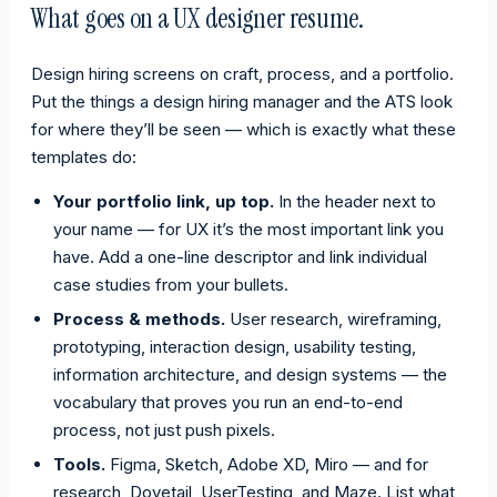
What goes on a UX designer resume.
Design hiring screens on craft, process, and a portfolio.
Put the things a design hiring manager and the ATS look
for where they’ll be seen — which is exactly what these
templates do:
Your portfolio link, up top.
In the header next to
your name — for UX it’s the most important link you
have. Add a one-line descriptor and link individual
case studies from your bullets.
Process & methods.
User research, wireframing,
prototyping, interaction design, usability testing,
information architecture, and design systems — the
vocabulary that proves you run an end-to-end
process, not just push pixels.
Tools.
Figma, Sketch, Adobe XD, Miro — and for
research, Dovetail, UserTesting, and Maze. List what