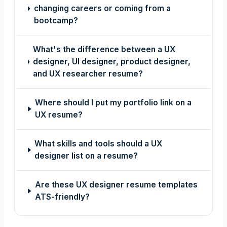
changing careers or coming from a
bootcamp?
What's the difference between a UX
designer, UI designer, product designer,
and UX researcher resume?
Where should I put my portfolio link on a
UX resume?
What skills and tools should a UX
designer list on a resume?
Are these UX designer resume templates
ATS-friendly?