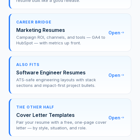
resume built like a good release.
CAREER BRIDGE
Marketing Resumes
Open
Campaign ROI, channels, and tools — GA4 to
HubSpot — with metrics up front.
ALSO FITS
Software Engineer Resumes
Open
ATS-safe engineering layouts with stack
sections and impact-first project bullets.
THE OTHER HALF
Cover Letter Templates
Open
Pair your resume with a free, one-page cover
letter — by style, situation, and role.