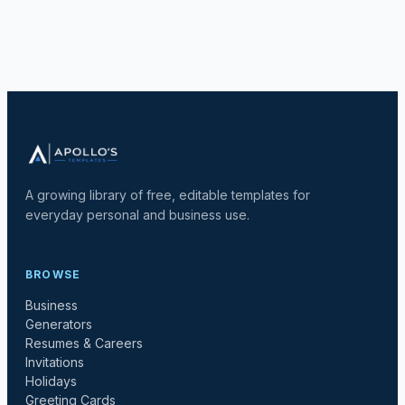
A growing library of free, editable templates for
everyday personal and business use.
BROWSE
Business
Generators
Resumes & Careers
Invitations
Holidays
Greeting Cards