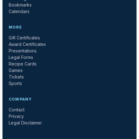
Bookmarks
Calendars
MORE
Gift Certificates
Award Certificates
Presentations
Legal Forms
Recipe Cards
Games
Tickets
Sports
COMPANY
Contact
Privacy
Legal Disclaimer