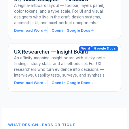
A Figma-artboard layout — toolbar, layers panel,
color tokens, and a type scale. For UI and visual
designers who live in the craft: design systems,
accessible UI, and pixel-perfect components.
Download Word
Open in Google Docs
Word
Google Docs
UX Researcher — Insight Board
An affinity-mapping insight board with sticky-note
findings, study stats, and a methods set. For UX
researchers who turn evidence into decisions —
interviews, usability tests, surveys, and synthesis.
Download Word
Open in Google Docs
WHAT DESIGN LEADS CRITIQUE