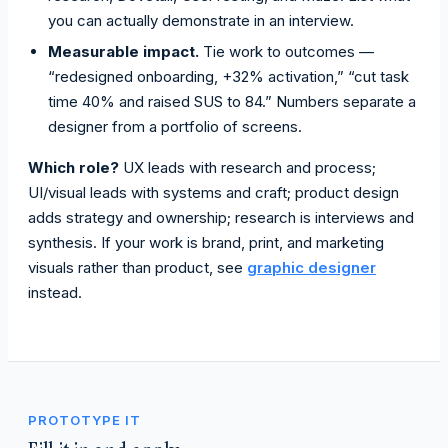
you can actually demonstrate in an interview.
Measurable impact.
Tie work to outcomes —
“redesigned onboarding, +32% activation,” “cut task
time 40% and raised SUS to 84.” Numbers separate a
designer from a portfolio of screens.
Which role?
UX leads with research and process;
UI/visual leads with systems and craft; product design
adds strategy and ownership; research is interviews and
synthesis. If your work is brand, print, and marketing
visuals rather than product, see
graphic designer
instead.
PROTOTYPE IT