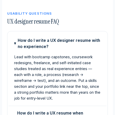
USABILITY QUESTIONS
UX designer resume FAQ
How do I write a UX designer resume with
no experience?
Lead with bootcamp capstones, coursework
redesigns, freelance, and self-initiated case
studies treated as real experience entries —
each with a role, a process (research →
wireframe → test), and an outcome. Put a skills
section and your portfolio link near the top, since
a strong portfolio matters more than years on the
job for entry-level UX.
How do I write a UX resume when