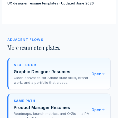
UX designer resume templates · Updated June 2026
ADJACENT FLOWS
More resume templates.
NEXT DOOR
Graphic Designer Resumes
Open
Clean canvases for Adobe suite skills, brand
work, and a portfolio that closes.
SAME PATH
Product Manager Resumes
Open
Roadmaps, launch metrics, and OKRs — a PM