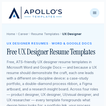
Home
Career
Resume Templates
UX Designer
UX DESIGNER RESUMES · WORD & GOOGLE DOCS
Free UX Designer Resume Templates
Free, ATS-friendly UX designer resume templates in
Microsoft Word and Google Docs — and because a UX
resume should demonstrate the craft, each one leads
with a different on-discipline device: a case-study
portfolio, a double-diamond process ribbon, a Figma
artboard, and a research insight board. Across four roles
— product designer, UX designer, UI/visual designer, and
UX researcher — every template foregrounds what
design hiring looks for: a portfolio link, your process,