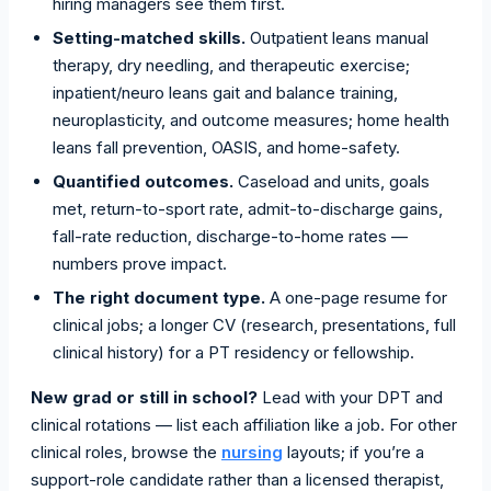
hiring managers see them first.
Setting-matched skills.
Outpatient leans manual
therapy, dry needling, and therapeutic exercise;
inpatient/neuro leans gait and balance training,
neuroplasticity, and outcome measures; home health
leans fall prevention, OASIS, and home-safety.
Quantified outcomes.
Caseload and units, goals
met, return-to-sport rate, admit-to-discharge gains,
fall-rate reduction, discharge-to-home rates —
numbers prove impact.
The right document type.
A one-page resume for
clinical jobs; a longer CV (research, presentations, full
clinical history) for a PT residency or fellowship.
New grad or still in school?
Lead with your DPT and
clinical rotations — list each affiliation like a job. For other
clinical roles, browse the
nursing
layouts; if you’re a
support-role candidate rather than a licensed therapist,