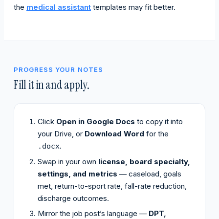
the
medical assistant
templates may fit better.
PROGRESS YOUR NOTES
Fill it in and apply.
Click
Open in Google Docs
to copy it into
your Drive, or
Download Word
for the
.
.docx
Swap in your own
license, board specialty,
settings, and metrics
— caseload, goals
met, return-to-sport rate, fall-rate reduction,
discharge outcomes.
Mirror the job post’s language —
DPT,