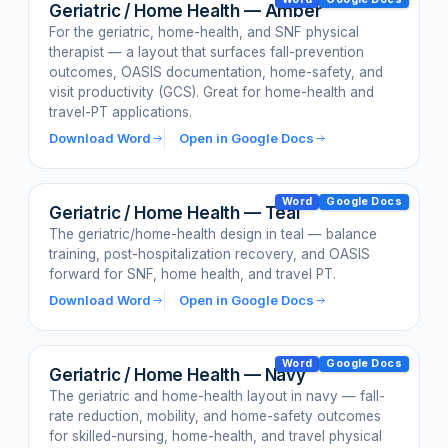
Geriatric / Home Health — Amber
For the geriatric, home-health, and SNF physical
therapist — a layout that surfaces fall-prevention
outcomes, OASIS documentation, home-safety, and
visit productivity (GCS). Great for home-health and
travel-PT applications.
Download Word
Open in Google Docs
Word
Google Docs
Geriatric / Home Health — Teal
The geriatric/home-health design in teal — balance
training, post-hospitalization recovery, and OASIS
forward for SNF, home health, and travel PT.
Download Word
Open in Google Docs
Word
Google Docs
Geriatric / Home Health — Navy
The geriatric and home-health layout in navy — fall-
rate reduction, mobility, and home-safety outcomes
for skilled-nursing, home-health, and travel physical