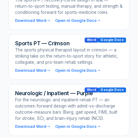
The sports-PT recovery-curve design in teal —
return-to-sport testing, manual therapy, and strength &
conditioning forward for sports-medicine roles.
Download Word
Open in Google Docs
Word
Google Docs
Sports PT — Crimson
The sports physical therapist layout in crimson — a
striking take on the return-to-sport story for athletic,
collegiate, and pro-team rehab settings.
Download Word
Open in Google Docs
Word
Google Docs
Neurologic / Inpatient — Purple
For the neurologic and inpatient-rehab PT — an
outcomes-forward design with admit-vs-discharge
outcome-measure bars (Berg, gait speed, FIM), built
for stroke, SCI, and brain-injury rehab (NCS).
Download Word
Open in Google Docs