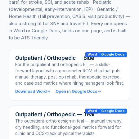
bars) for stroke, SCI, and acute rehab · Pediatric
(developmental, early-intervention, IEP) · Geriatric /
Home Health (fall prevention, OASIS, visit productivity) —
also a strong fit for SNF and travel PT. Every one opens
in Word or Google Docs, holds on one page, and is built
to be ATS-friendly.
Word
Google Docs
Outpatient / Orthopedic — Blue
For the outpatient and orthopedic PT — a skills-
forward layout with a goniometer ROM chip that puts
manual therapy, post-op rehab, therapeutic exercise,
and caseload metrics where hiring managers look first.
Download Word
Open in Google Docs
Word
Google Docs
Outpatient / Orthopedic — Teal
The outpatient-ortho design in teal — manual therapy,
dry needling, and functional-goal metrics forward for
clinic and OCS-track physical therapists.