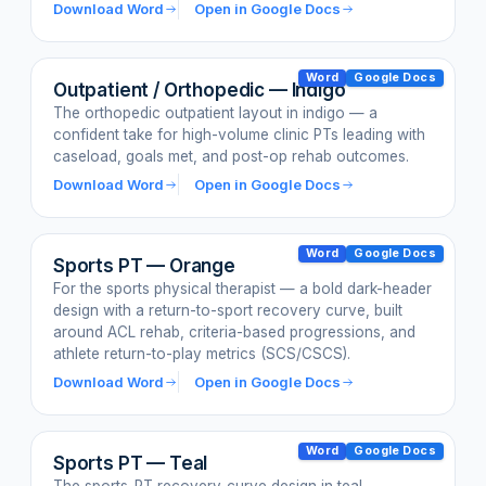
Download Word
Open in Google Docs
Word
Google Docs
Outpatient / Orthopedic — Indigo
The orthopedic outpatient layout in indigo — a
confident take for high-volume clinic PTs leading with
caseload, goals met, and post-op rehab outcomes.
Download Word
Open in Google Docs
Word
Google Docs
Sports PT — Orange
For the sports physical therapist — a bold dark-header
design with a return-to-sport recovery curve, built
around ACL rehab, criteria-based progressions, and
athlete return-to-play metrics (SCS/CSCS).
Download Word
Open in Google Docs
Word
Google Docs
Sports PT — Teal