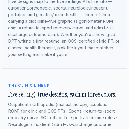
Five designs map to the five settings PTs hire into —
outpatient/orthopedic, sports, neurologic/inpatient,
pediatric, and geriatric/home health — three of them
carrying a discipline-true graphic (a goniometer ROM
chip, a return-to-sport recovery curve, and admit-vs-
discharge outcome bars). Whether you're a new-grad
DPT writing a first resume, an OCS-certified clinic PT, or
a home-health therapist, pick the layout that matches
your setting and make it yours.
THE CLINIC LINEUP
Five setting-true designs, each in three colors.
Outpatient / Orthopedic (manual therapy, caseload,
ROM) for clinic and OCS PTs · Sports (return-to-sport
recovery curve, ACL rehab) for sports-medicine roles ·
Neurologic / Inpatient (admit-vs-discharge outcome