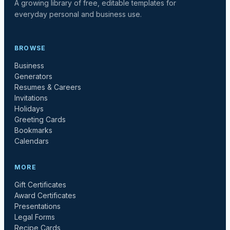
A growing library of free, editable templates for
everyday personal and business use.
BROWSE
Business
Generators
Resumes & Careers
Invitations
Holidays
Greeting Cards
Bookmarks
Calendars
MORE
Gift Certificates
Award Certificates
Presentations
Legal Forms
Recipe Cards