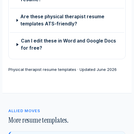
Are these physical therapist resume
templates ATS-friendly?
Can I edit these in Word and Google Docs
for free?
Physical therapist resume templates · Updated June 2026
ALLIED MOVES
More resume templates.