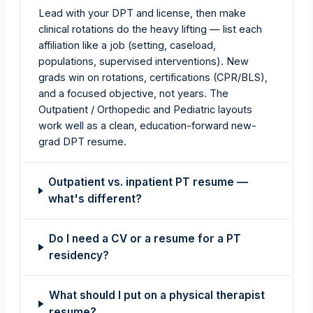
Lead with your DPT and license, then make
clinical rotations do the heavy lifting — list each
affiliation like a job (setting, caseload,
populations, supervised interventions). New
grads win on rotations, certifications (CPR/BLS),
and a focused objective, not years. The
Outpatient / Orthopedic and Pediatric layouts
work well as a clean, education-forward new-
grad DPT resume.
Outpatient vs. inpatient PT resume —
what's different?
Do I need a CV or a resume for a PT
residency?
What should I put on a physical therapist
resume?