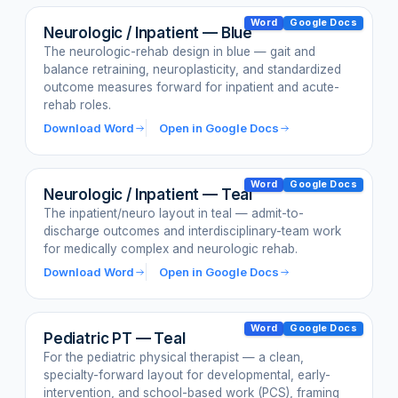
Word
Google Docs
Neurologic / Inpatient — Blue
The neurologic-rehab design in blue — gait and
balance retraining, neuroplasticity, and standardized
outcome measures forward for inpatient and acute-
rehab roles.
Download Word
Open in Google Docs
Word
Google Docs
Neurologic / Inpatient — Teal
The inpatient/neuro layout in teal — admit-to-
discharge outcomes and interdisciplinary-team work
for medically complex and neurologic rehab.
Download Word
Open in Google Docs
Word
Google Docs
Pediatric PT — Teal
For the pediatric physical therapist — a clean,
specialty-forward layout for developmental, early-
intervention, and school-based work (PCS), framing