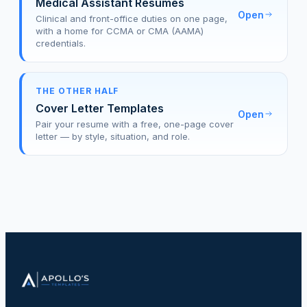
Medical Assistant Resumes
Open
Clinical and front-office duties on one page,
with a home for CCMA or CMA (AAMA)
credentials.
THE OTHER HALF
Cover Letter Templates
Open
Pair your resume with a free, one-page cover
letter — by style, situation, and role.