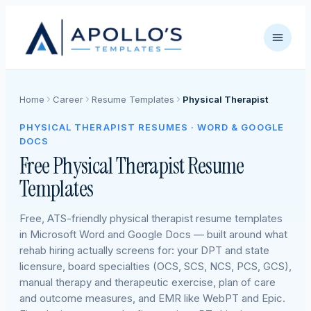
Home
Career
Resume Templates
Physical Therapist
PHYSICAL THERAPIST RESUMES · WORD & GOOGLE
DOCS
Free Physical Therapist Resume
Templates
Free, ATS-friendly physical therapist resume templates
in Microsoft Word and Google Docs — built around what
rehab hiring actually screens for: your DPT and state
licensure, board specialties (OCS, SCS, NCS, PCS, GCS),
manual therapy and therapeutic exercise, plan of care
and outcome measures, and EMR like WebPT and Epic.