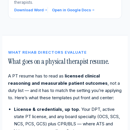
therapists.
Download Word
Open in Google Docs
WHAT REHAB DIRECTORS EVALUATE
What goes on a physical therapist resume.
A PT resume has to read as
licensed clinical
reasoning and measurable patient outcomes
, not a
duty list — and it has to match the setting you’re applying
to. Here’s what these templates put front and center:
License & credentials, up top.
Your DPT, active
state PT license, and any board specialty (OCS, SCS,
NCS, PCS, GCS) plus CPR/BLS — where ATS and