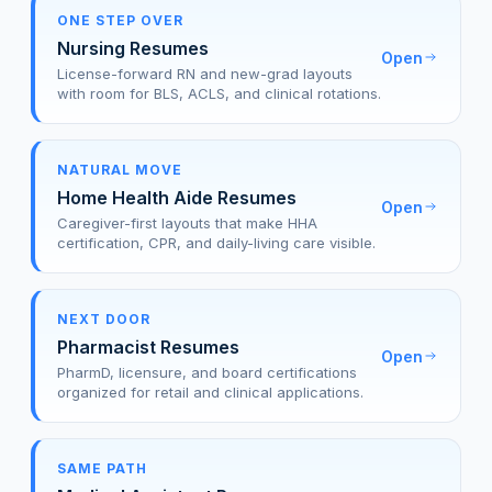
ONE STEP OVER
Nursing Resumes
Open
License-forward RN and new-grad layouts
with room for BLS, ACLS, and clinical rotations.
NATURAL MOVE
Home Health Aide Resumes
Open
Caregiver-first layouts that make HHA
certification, CPR, and daily-living care visible.
NEXT DOOR
Pharmacist Resumes
Open
PharmD, licensure, and board certifications
organized for retail and clinical applications.
SAME PATH