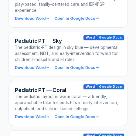
play-based, family-centered care and IEP/IFSP
experience.
Download Word
Open in Google Docs
Word
Google Docs
Pediatric PT — Sky
The pediatric-PT design in sky blue — developmental
assessment, NDT, and early-intervention forward for
children's-hospital and EI roles.
Download Word
Open in Google Docs
Word
Google Docs
Pediatric PT — Coral
The pediatric layout in warm coral — a friendly,
approachable take for peds PTs in early intervention,
outpatient, and school-based settings.
Download Word
Open in Google Docs
Word
Google Docs