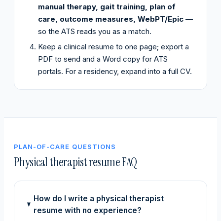
manual therapy, gait training, plan of
care, outcome measures, WebPT/Epic
—
so the ATS reads you as a match.
Keep a clinical resume to one page; export a
PDF to send and a Word copy for ATS
portals. For a residency, expand into a full CV.
PLAN-OF-CARE QUESTIONS
Physical therapist resume FAQ
How do I write a physical therapist
resume with no experience?