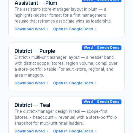
Assistant — Plum
The assistant-store-manager layout in plum — a
highlights-sidebar format for a first management
resume that reframes associate wins as leadership.
Download Word
Open in Google Docs
Word
Google Docs
District — Purple
District / multi-unit manager layout — a header band
with district scope (stores, region volume, comp) over
a store-portfolio table. For multi-store, regional, and
area managers.
Download Word
Open in Google Docs
Word
Google Docs
District — Teal
The district-manager design in teal — scope-first
(stores × headcount × revenue) with a store-portfolio
snapshot for multi-unit retail leaders.
Download Word
Open in Google Docs