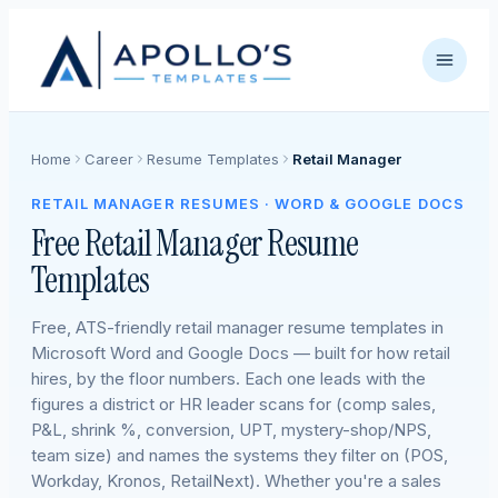
Home
Career
Resume Templates
Retail Manager
RETAIL MANAGER RESUMES · WORD & GOOGLE DOCS
Free Retail Manager Resume
Templates
Free, ATS-friendly retail manager resume templates in
Microsoft Word and Google Docs — built for how retail
hires, by the floor numbers. Each one leads with the
figures a district or HR leader scans for (comp sales,
P&L, shrink %, conversion, UPT, mystery-shop/NPS,
team size) and names the systems they filter on (POS,
Workday, Kronos, RetailNext). Whether you're a sales