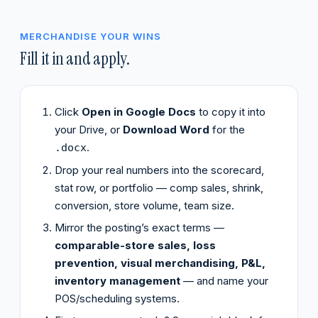
MERCHANDISE YOUR WINS
Fill it in and apply.
Click
Open in Google Docs
to copy it into
your Drive, or
Download Word
for the
.
.docx
Drop your real numbers into the scorecard,
stat row, or portfolio — comp sales, shrink,
conversion, store volume, team size.
Mirror the posting’s exact terms —
comparable-store sales, loss
prevention, visual merchandising, P&L,
inventory management
— and name your
POS/scheduling systems.