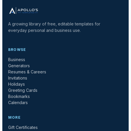
A growing library of free, editable templates for
everyday personal and business use.
BROWSE
Business
Generators
Resumes & Careers
Invitations
Holidays
Greeting Cards
Bookmarks
Calendars
MORE
Gift Certificates