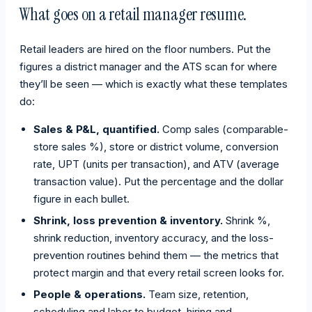
What goes on a retail manager resume.
Retail leaders are hired on the floor numbers. Put the
figures a district manager and the ATS scan for where
they’ll be seen — which is exactly what these templates
do:
Sales & P&L, quantified.
Comp sales (comparable-
store sales %), store or district volume, conversion
rate, UPT (units per transaction), and ATV (average
transaction value). Put the percentage and the dollar
figure in each bullet.
Shrink, loss prevention & inventory.
Shrink %,
shrink reduction, inventory accuracy, and the loss-
prevention routines behind them — the metrics that
protect margin and that every retail screen looks for.
People & operations.
Team size, retention,
scheduling and labor to budget, hiring and