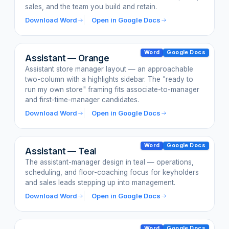
sales, and the team you build and retain.
Download Word
Open in Google Docs
Word
Google Docs
Assistant — Orange
Assistant store manager layout — an approachable
two-column with a highlights sidebar. The "ready to
run my own store" framing fits associate-to-manager
and first-time-manager candidates.
Download Word
Open in Google Docs
Word
Google Docs
Assistant — Teal
The assistant-manager design in teal — operations,
scheduling, and floor-coaching focus for keyholders
and sales leads stepping up into management.
Download Word
Open in Google Docs
Word
Google Docs