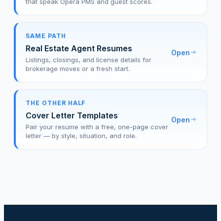
that speak Opera PMS and guest scores.
SAME PATH
Real Estate Agent Resumes
Open
Listings, closings, and license details for
brokerage moves or a fresh start.
THE OTHER HALF
Cover Letter Templates
Open
Pair your resume with a free, one-page cover
letter — by style, situation, and role.