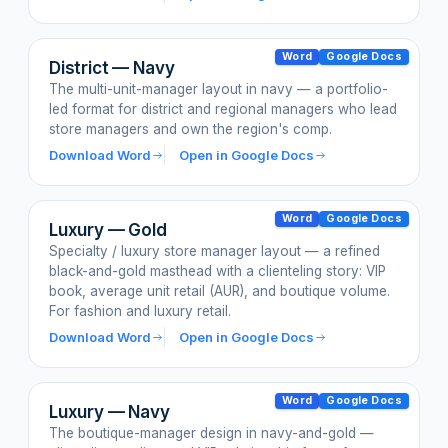
Word
Google Docs
District — Navy
The multi-unit-manager layout in navy — a portfolio-
led format for district and regional managers who lead
store managers and own the region's comp.
Download Word
Open in Google Docs
Word
Google Docs
Luxury — Gold
Specialty / luxury store manager layout — a refined
black-and-gold masthead with a clienteling story: VIP
book, average unit retail (AUR), and boutique volume.
For fashion and luxury retail.
Download Word
Open in Google Docs
Word
Google Docs
Luxury — Navy
The boutique-manager design in navy-and-gold —