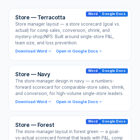
Word
Google Docs
Store — Terracotta
Store manager layout — a store scorecard (goal vs.
actual) for comp sales, conversion, shrink, and
mystery-shop/NPS. Built around single-store P&L,
team size, and loss prevention.
Download Word
Open in Google Docs
Word
Google Docs
Store — Navy
The store-manager design in navy — a numbers-
forward scorecard for comparable-store sales, shrink,
and conversion, for high-volume single-store leaders.
Download Word
Open in Google Docs
Word
Google Docs
Store — Forest
The store-manager layout in forest green — a goal-
vs-actual scorecard format that leads with P&L, comp