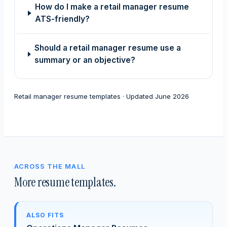
How do I make a retail manager resume
ATS-friendly?
Should a retail manager resume use a
summary or an objective?
Retail manager resume templates · Updated June 2026
ACROSS THE MALL
More resume templates.
ALSO FITS