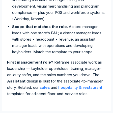
development, visual merchandising and planogram
compliance — plus your POS and workforce systems
(Workday, Kronos).
Scope that matches the role.
A store manager
leads with one store’s P&L; a district manager leads
with stores × headcount × revenue; an assistant
manager leads with operations and developing
keyholders. Match the template to your scope.
First management role?
Reframe associate work as
leadership — keyholder open/close, training, manager-
on-duty shifts, and the sales numbers you drove. The
Assistant
design is built for the associate-to-manager
story. Related: our
sales
and
hospitality & restaurant
templates for adjacent floor-and-service roles.