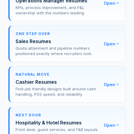
Operations Manager Resumes
Open
KPIs, process improvement, and P&L
ownership with the numbers leading.
ONE STEP OVER
Sales Resumes
Open
Quota attainment and pipeline numbers
positioned exactly where recruiters look.
NATURAL MOVE
Cashier Resumes
Open
First-job friendly designs built around cash
handling, POS speed, and reliability.
NEXT DOOR
Hospitality & Hotel Resumes
Open
Front desk, guest services, and F&B layouts