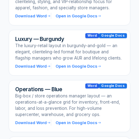
clienteling, styling, and VIP-relationship focus for
apparel, fashion, and specialty store managers.
Download Word
Open in Google Docs
Word
Google Docs
Luxury — Burgundy
The luxury-retail layout in burgundy-and-gold — an
elegant, clienteling-led format for boutique and
flagship managers who grow AUR and lifelong clients.
Download Word
Open in Google Docs
Word
Google Docs
Operations — Blue
Big-box / store operations manager layout — an
operations-at-a-glance grid for inventory, front-end,
labor, and loss prevention. For high-volume
supercenter, warehouse, and grocery ops.
Download Word
Open in Google Docs