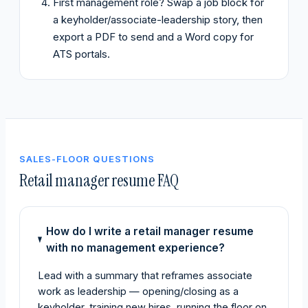
First management role? Swap a job block for
a keyholder/associate-leadership story, then
export a PDF to send and a Word copy for
ATS portals.
SALES-FLOOR QUESTIONS
Retail manager resume FAQ
How do I write a retail manager resume
with no management experience?
Lead with a summary that reframes associate
work as leadership — opening/closing as a
keyholder, training new hires, running the floor on