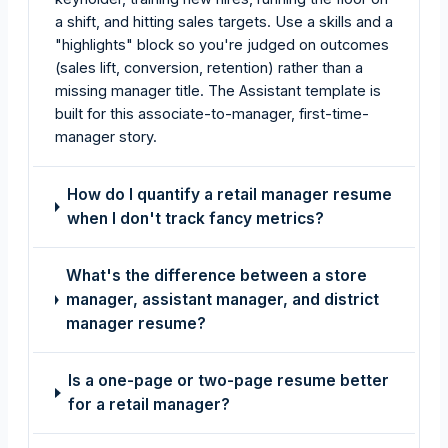
a shift, and hitting sales targets. Use a skills and a
"highlights" block so you're judged on outcomes
(sales lift, conversion, retention) rather than a
missing manager title. The Assistant template is
built for this associate-to-manager, first-time-
manager story.
How do I quantify a retail manager resume
when I don't track fancy metrics?
What's the difference between a store
manager, assistant manager, and district
manager resume?
Is a one-page or two-page resume better
for a retail manager?