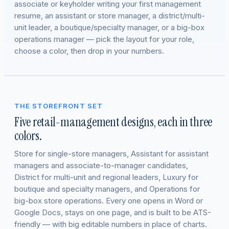
associate or keyholder writing your first management
resume, an assistant or store manager, a district/multi-
unit leader, a boutique/specialty manager, or a big-box
operations manager — pick the layout for your role,
choose a color, then drop in your numbers.
THE STOREFRONT SET
Five retail-management designs, each in three
colors.
Store for single-store managers, Assistant for assistant
managers and associate-to-manager candidates,
District for multi-unit and regional leaders, Luxury for
boutique and specialty managers, and Operations for
big-box store operations. Every one opens in Word or
Google Docs, stays on one page, and is built to be ATS-
friendly — with big editable numbers in place of charts.