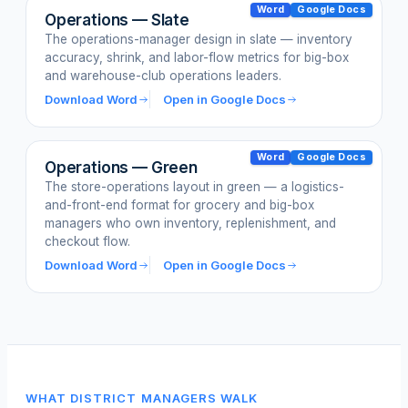
Word
Google Docs
Operations — Slate
The operations-manager design in slate — inventory
accuracy, shrink, and labor-flow metrics for big-box
and warehouse-club operations leaders.
Download Word
Open in Google Docs
Word
Google Docs
Operations — Green
The store-operations layout in green — a logistics-
and-front-end format for grocery and big-box
managers who own inventory, replenishment, and
checkout flow.
Download Word
Open in Google Docs
WHAT DISTRICT MANAGERS WALK