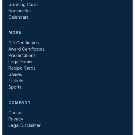
Greeting Cards
Bookmarks
Calendars
MORE
Gift Certificates
Award Certificates
Presentations
Legal Forms
Recipe Cards
Games
Tickets
Sports
COMPANY
Contact
Privacy
Legal Disclaimer