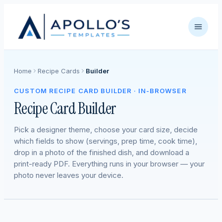
Home
Recipe Cards
Builder
CUSTOM RECIPE CARD BUILDER · IN-BROWSER
Recipe Card Builder
Pick a designer theme, choose your card size, decide
which fields to show (servings, prep time, cook time),
drop in a photo of the finished dish, and download a
print-ready PDF. Everything runs in your browser — your
photo never leaves your device.