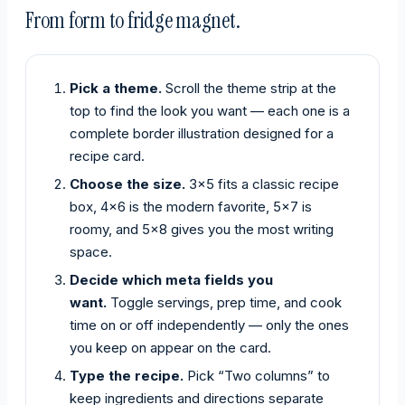
From form to fridge magnet.
Pick a theme.
Scroll the theme strip at the
top to find the look you want — each one is a
complete border illustration designed for a
recipe card.
Choose the size.
3×5 fits a classic recipe
box, 4×6 is the modern favorite, 5×7 is
roomy, and 5×8 gives you the most writing
space.
Decide which meta fields you
want.
Toggle servings, prep time, and cook
time on or off independently — only the ones
you keep on appear on the card.
Type the recipe.
Pick “Two columns” to
keep ingredients and directions separate