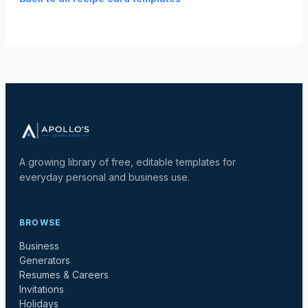
A growing library of free, editable templates for
everyday personal and business use.
BROWSE
Business
Generators
Resumes & Careers
Invitations
Holidays