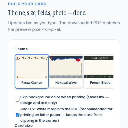
BUILD YOUR CARD
Theme, size, fields, photo — done.
Updates live as you type. The downloaded PDF matches
the preview pixel-for-pixel.
Theme
Bon Appétit
寿
café
FIR
Pasta Kitchen
Hokusai Wave
French Bistro
Skip background color when printing (saves ink —
design and text only)
Add 0.5" white margin to the PDF (recommended for
printing on letter paper — keeps the card from
clipping in the corner)
Card size