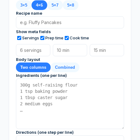
3×5
4×6
5×7
5×8
Recipe name
Show meta fields
Servings
Prep time
Cook time
Body layout
Two columns
Combined
Ingredients (one per line)
Directions (one step per line)