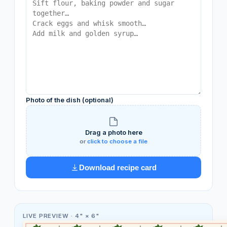
Photo of the dish (optional)
Drag a photo here
or
click to choose a file
Download recipe card
LIVE PREVIEW ·
4" × 6"