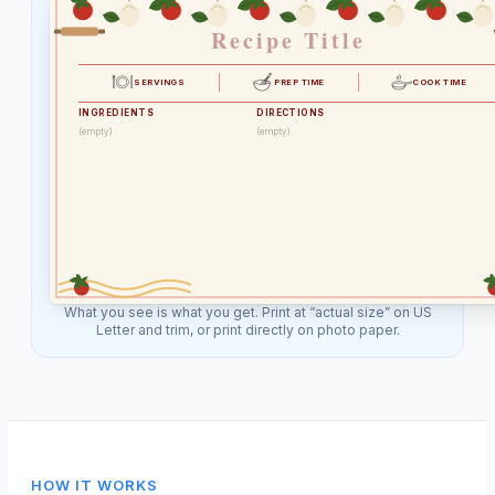
Recipe Title
SERVINGS
PREP TIME
COOK TIME
INGREDIENTS
DIRECTIONS
(empty)
(empty)
What you see is what you get. Print at “actual size” on US
Letter and trim, or print directly on photo paper.
HOW IT WORKS