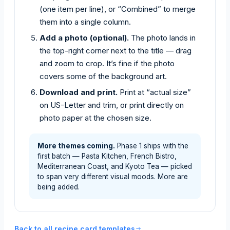
(one item per line), or “Combined” to merge
them into a single column.
Add a photo (optional).
The photo lands in
the top-right corner next to the title — drag
and zoom to crop. It’s fine if the photo
covers some of the background art.
Download and print.
Print at “actual size”
on US-Letter and trim, or print directly on
photo paper at the chosen size.
More themes coming.
Phase 1 ships with the
first batch — Pasta Kitchen, French Bistro,
Mediterranean Coast, and Kyoto Tea — picked
to span very different visual moods. More are
being added.
Back to all recipe card templates