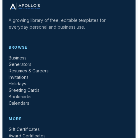
A growing library of free, editable templates for
everyday personal and business use.
BROWSE
Business
Generators
Resumes & Careers
Invitations
Holidays
Greeting Cards
Bookmarks
Calendars
MORE
Gift Certificates
Award Certificates