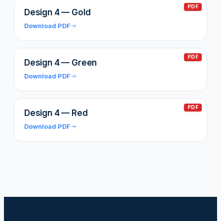
PDF
Design 4 — Gold
Download PDF
PDF
Design 4 — Green
Download PDF
PDF
Design 4 — Red
Download PDF