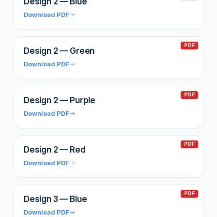
Design 2 — Blue
Download PDF
PDF
Design 2 — Green
Download PDF
PDF
Design 2 — Purple
Download PDF
PDF
Design 2 — Red
Download PDF
PDF
Design 3 — Blue
Download PDF