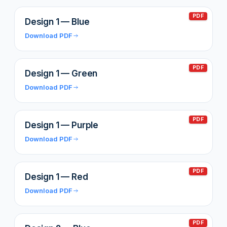
PDF
Design 1 — Blue
Download PDF
PDF
Design 1 — Green
Download PDF
PDF
Design 1 — Purple
Download PDF
PDF
Design 1 — Red
Download PDF
PDF