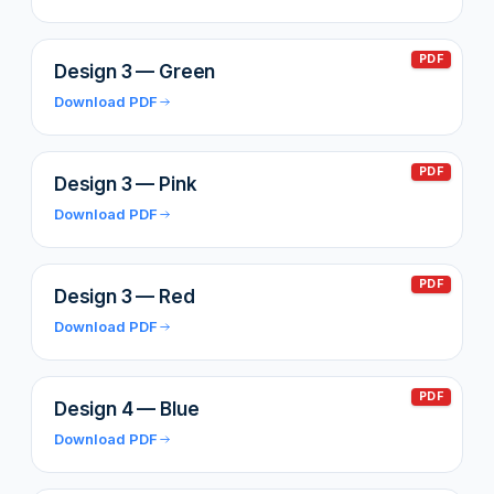
PDF
Design 3 — Green
Download PDF
PDF
Design 3 — Pink
Download PDF
PDF
Design 3 — Red
Download PDF
PDF
Design 4 — Blue
Download PDF