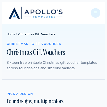
Home
Christmas Gift Vouchers
CHRISTMAS · GIFT VOUCHERS
Christmas Gift Vouchers
Sixteen free printable Christmas gift voucher templates
across four designs and six color variants.
PICK A DESIGN
Four designs, multiple colors.