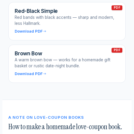
PDF
Red-Black Simple
Red bands with black accents — sharp and modern,
less Hallmark.
Download PDF
PDF
Brown Bow
A warm brown bow — works for a homemade gift
basket or rustic date-night bundle.
Download PDF
A NOTE ON LOVE-COUPON BOOKS
How to make a homemade love-coupon book.