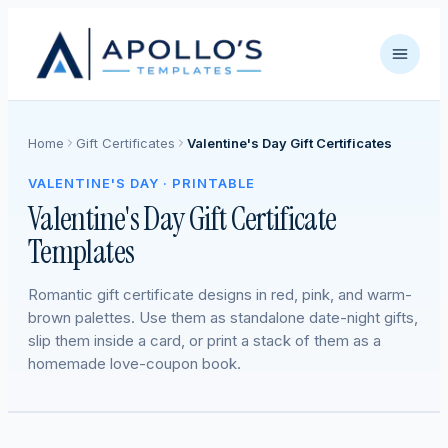
Home
Gift Certificates
Valentine's Day Gift Certificates
VALENTINE'S DAY · PRINTABLE
Valentine's Day Gift Certificate
Templates
Romantic gift certificate designs in red, pink, and warm-
brown palettes. Use them as standalone date-night gifts,
slip them inside a card, or print a stack of them as a
homemade love-coupon book.