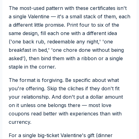
The most-used pattern with these certificates isn't
a single Valentine — it's a small stack of them, each
a different little promise. Print four to six of the
same design, fill each one with a different idea
('one back rub, redeemable any night,' 'one
breakfast in bed,' 'one chore done without being
asked'), then bind them with a ribbon or a single
staple in the corner.
The format is forgiving. Be specific about what
you're offering. Skip the cliches if they don't fit
your relationship. And don't put a dollar amount
on it unless one belongs there — most love
coupons read better with experiences than with
currency.
For a single big-ticket Valentine's gift (dinner