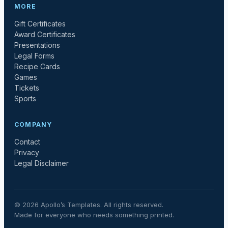
MORE
Gift Certificates
Award Certificates
Presentations
Legal Forms
Recipe Cards
Games
Tickets
Sports
COMPANY
Contact
Privacy
Legal Disclaimer
©
2026
Apollo’s Templates. All rights reserved.
Made for everyone who needs something printed.