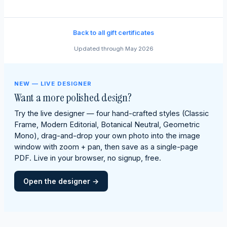
Back to all gift certificates
Updated through May 2026
NEW — LIVE DESIGNER
Want a more polished design?
Try the live designer — four hand-crafted styles (Classic
Frame, Modern Editorial, Botanical Neutral, Geometric
Mono), drag-and-drop your own photo into the image
window with zoom + pan, then save as a single-page
PDF. Live in your browser, no signup, free.
Open the designer →