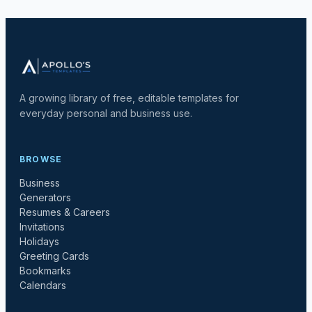
A growing library of free, editable templates for
everyday personal and business use.
BROWSE
Business
Generators
Resumes & Careers
Invitations
Holidays
Greeting Cards
Bookmarks
Calendars