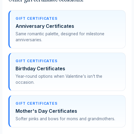
GIFT CERTIFICATES
Anniversary Certificates
Same romantic palette, designed for milestone
anniversaries.
GIFT CERTIFICATES
Birthday Certificates
Year-round options when Valentine's isn't the
occasion.
GIFT CERTIFICATES
Mother's Day Certificates
Softer pinks and bows for moms and grandmothers.