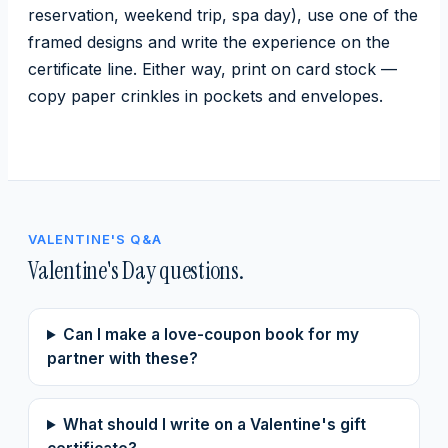
reservation, weekend trip, spa day), use one of the
framed designs and write the experience on the
certificate line. Either way, print on card stock —
copy paper crinkles in pockets and envelopes.
VALENTINE'S Q&A
Valentine's Day questions.
Can I make a love-coupon book for my
partner with these?
What should I write on a Valentine's gift