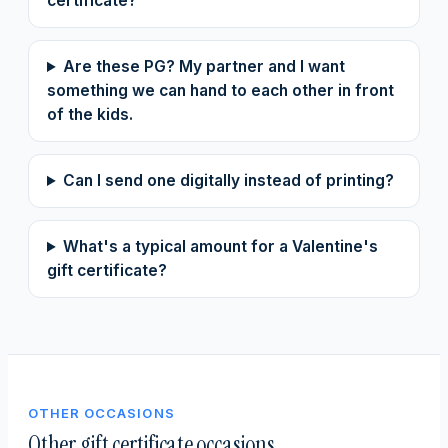
certificate?
Are these PG? My partner and I want
something we can hand to each other in front
of the kids.
Can I send one digitally instead of printing?
What's a typical amount for a Valentine's
gift certificate?
OTHER OCCASIONS
Other gift certificate occasions.