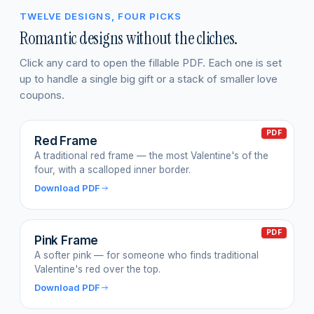
TWELVE DESIGNS, FOUR PICKS
Romantic designs without the cliches.
Click any card to open the fillable PDF. Each one is set
up to handle a single big gift or a stack of smaller love
coupons.
PDF
Red Frame
A traditional red frame — the most Valentine's of the
four, with a scalloped inner border.
Download PDF
PDF
Pink Frame
A softer pink — for someone who finds traditional
Valentine's red over the top.
Download PDF