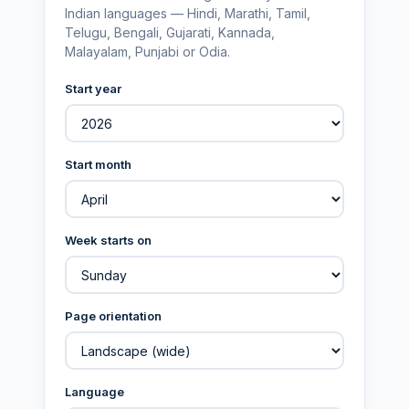
Indian languages — Hindi, Marathi, Tamil,
Telugu, Bengali, Gujarati, Kannada,
Malayalam, Punjabi or Odia.
Start year
Start month
Week starts on
Page orientation
Language