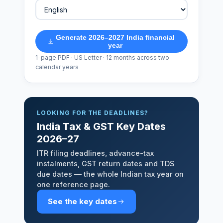
Generate 2026–2027 India financial
year
1-page PDF · US Letter · 12 months across two
calendar years
LOOKING FOR THE DEADLINES?
India Tax & GST Key Dates
2026–27
ITR filing deadlines, advance-tax
instalments, GST return dates and TDS
due dates — the whole Indian tax year on
one reference page.
See the key dates