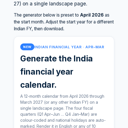
27
) on a single landscape page.
The generator below is preset to
April
2026
as
the start month. Adjust the start year for a different
Indian FY, then download.
INDIAN FINANCIAL YEAR · APR–MAR
NEW
Generate the India
financial year
calendar.
A 12-month calendar from April 2026 through
March 2027 (or any other Indian FY) on a
single landscape page. The four fiscal
quarters (Q1 Apr–Jun … Q4 Jan–Mar) are
colour-coded and national holidays are auto-
marked. Render it in English or any of 10