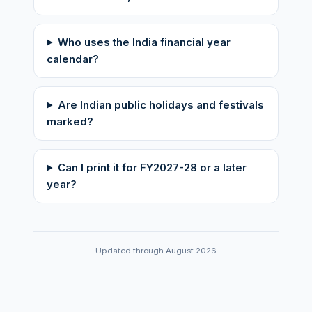
Who uses the India financial year
calendar?
Are Indian public holidays and festivals
marked?
Can I print it for FY2027-28 or a later
year?
Updated through August 2026