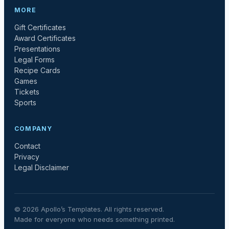
MORE
Gift Certificates
Award Certificates
Presentations
Legal Forms
Recipe Cards
Games
Tickets
Sports
COMPANY
Contact
Privacy
Legal Disclaimer
©
2026
Apollo’s Templates. All rights reserved.
Made for everyone who needs something printed.