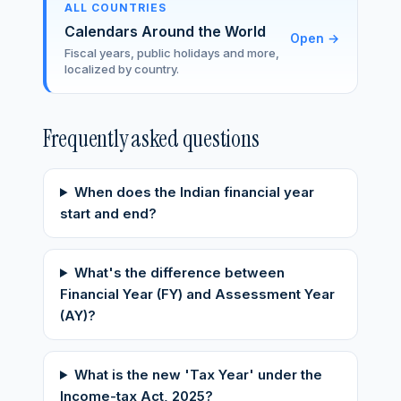
ALL COUNTRIES
Calendars Around the World
Open
→
Fiscal years, public holidays and more,
localized by country.
Frequently asked questions
When does the Indian financial year
start and end?
What's the difference between
Financial Year (FY) and Assessment Year
(AY)?
What is the new 'Tax Year' under the
Income-tax Act, 2025?