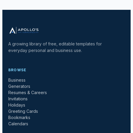
A growing library of free, editable templates for
everyday personal and business use.
BROWSE
Business
Generators
Resumes & Careers
Invitations
Holidays
Greeting Cards
Bookmarks
Calendars