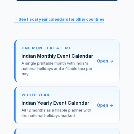
See fiscal year calendars for other countries
ONE MONTH AT A TIME
Indian Monthly Event Calendar
Open
→
A single printable month with India's
national holidays and a fillable box per
day.
WHOLE YEAR
Indian Yearly Event Calendar
Open
→
All 12 months as a fillable planner with
the national holidays marked.