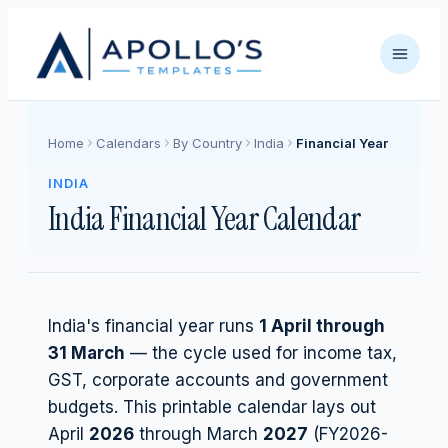
Home
Calendars
By Country
India
Financial Year
INDIA
India Financial Year Calendar
India's financial year runs
1 April through
31 March
— the cycle used for income tax,
GST, corporate accounts and government
budgets. This printable calendar lays out
April
2026
through March
2027
(FY
2026
-