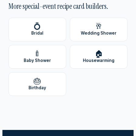
More special-event recipe card builders.
💍
🥂
Bridal
Wedding Shower
🍼
🏠
Baby Shower
Housewarming
🎂
Birthday