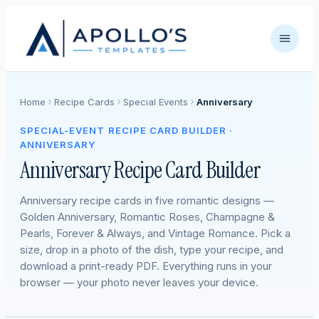
Home
Recipe Cards
Special Events
Anniversary
SPECIAL-EVENT RECIPE CARD BUILDER ·
ANNIVERSARY
Anniversary Recipe Card Builder
Anniversary recipe cards in five romantic designs —
Golden Anniversary, Romantic Roses, Champagne &
Pearls, Forever & Always, and Vintage Romance. Pick a
size, drop in a photo of the dish, type your recipe, and
download a print-ready PDF. Everything runs in your
browser — your photo never leaves your device.