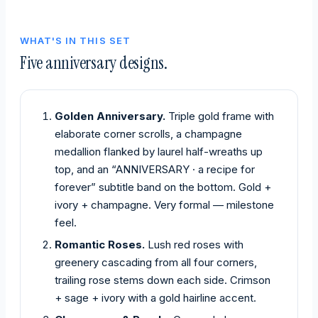
WHAT'S IN THIS SET
Five anniversary designs.
Golden Anniversary.
Triple gold frame with
elaborate corner scrolls, a champagne
medallion flanked by laurel half-wreaths up
top, and an “ANNIVERSARY · a recipe for
forever” subtitle band on the bottom. Gold +
ivory + champagne. Very formal — milestone
feel.
Romantic Roses.
Lush red roses with
greenery cascading from all four corners,
trailing rose stems down each side. Crimson
+ sage + ivory with a gold hairline accent.