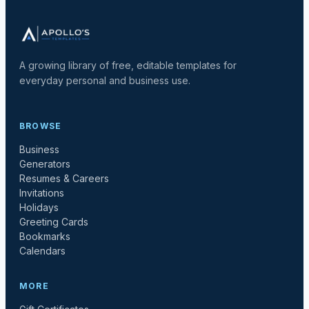
A growing library of free, editable templates for
everyday personal and business use.
BROWSE
Business
Generators
Resumes & Careers
Invitations
Holidays
Greeting Cards
Bookmarks
Calendars
MORE