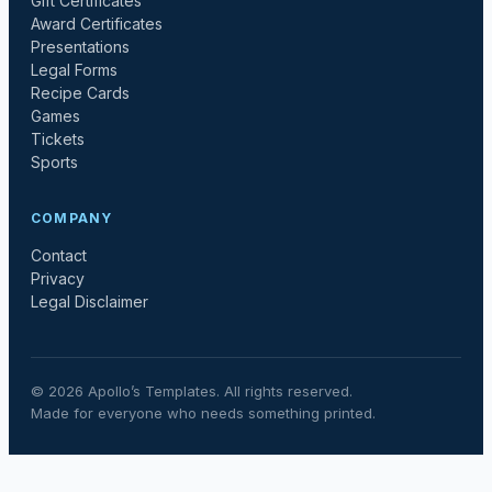
Gift Certificates
Award Certificates
Presentations
Legal Forms
Recipe Cards
Games
Tickets
Sports
COMPANY
Contact
Privacy
Legal Disclaimer
©
2026
Apollo’s Templates. All rights reserved.
Made for everyone who needs something printed.