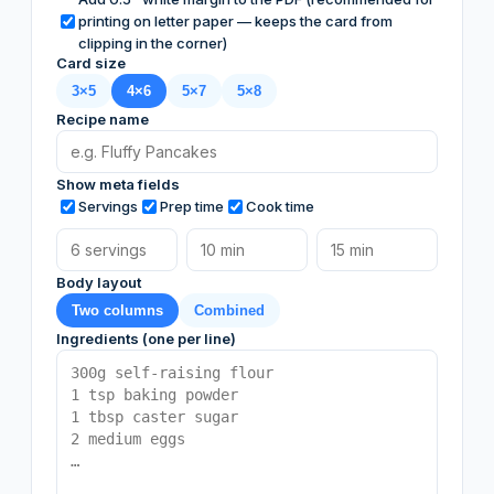
printing on letter paper — keeps the card from
clipping in the corner)
Card size
3×5
4×6
5×7
5×8
Recipe name
Show meta fields
Servings
Prep time
Cook time
Body layout
Two columns
Combined
Ingredients (one per line)