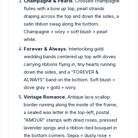
Champagne & Pearls.
Crossed champagne
flutes with a bow up top, pearl strands
draping across the top and down the sides, a
satin ribbon swag along the bottom.
Champagne + ivory + soft blush + pearl
white.
Forever & Always.
Interlocking gold
wedding bands centered up top with doves
carrying ribbons flying in, tiny hearts running
down the sides, and a “FOREVER &
ALWAYS” band on the bottom. Soft blush +
dove gray + gold + ivory.
Vintage Romance.
Antique lace scallop
border running along the inside of the frame,
a sealed wax letter in the top-left, postal
“AMOUR” stamps with dried roses, pressed
lavender sprigs and a ribbon-tied bouquet in
the bottom corners. Sepia + dusty rose +