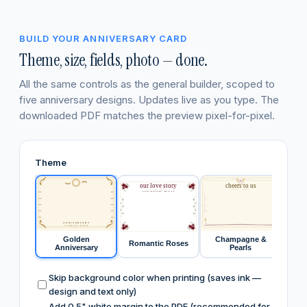
BUILD YOUR ANNIVERSARY CARD
Theme, size, fields, photo — done.
All the same controls as the general builder, scoped to
five anniversary designs. Updates live as you type. The
downloaded PDF matches the preview pixel-for-pixel.
Theme
our love story
cheers to us
ANNIVERSARY RECIPE
ANNIVERSARY
a recipe for forever
Golden
Champagne &
Romantic Roses
Fore
Anniversary
Pearls
Skip background color when printing (saves ink —
design and text only)
Add 0.5" white margin to the PDF (recommended for