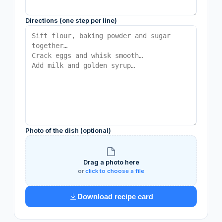
Directions (one step per line)
Photo of the dish (optional)
Drag a photo here
or
click to choose a file
Download recipe card