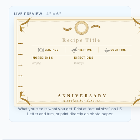
LIVE PREVIEW ·
4" × 6"
Recipe Title
SERVINGS
PREP TIME
COOK TIME
INGREDIENTS
DIRECTIONS
(empty)
(empty)
ANNIVERSARY
a recipe for forever
What you see is what you get. Print at “actual size” on US
Letter and trim, or print directly on photo paper.