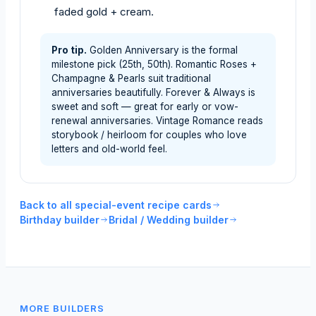
faded gold + cream.
Pro tip.
Golden Anniversary is the formal
milestone pick (25th, 50th). Romantic Roses +
Champagne & Pearls suit traditional
anniversaries beautifully. Forever & Always is
sweet and soft — great for early or vow-
renewal anniversaries. Vintage Romance reads
storybook / heirloom for couples who love
letters and old-world feel.
Back to all special-event recipe cards
Birthday builder
Bridal / Wedding builder
MORE BUILDERS