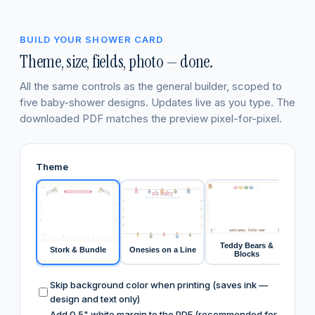
BUILD YOUR SHOWER CARD
Theme, size, fields, photo — done.
All the same controls as the general builder, scoped to
five baby-shower designs. Updates live as you type. The
downloaded PDF matches the preview pixel-for-pixel.
Theme
Y
A
B
B
A special recipe
oh baby
RECIPES FOR THE NEW PARENTS
welcome, little one
Teddy Bears &
Stork & Bundle
Onesies on a Line
Swee
Blocks
Skip background color when printing (saves ink —
design and text only)
Add 0.5" white margin to the PDF (recommended for