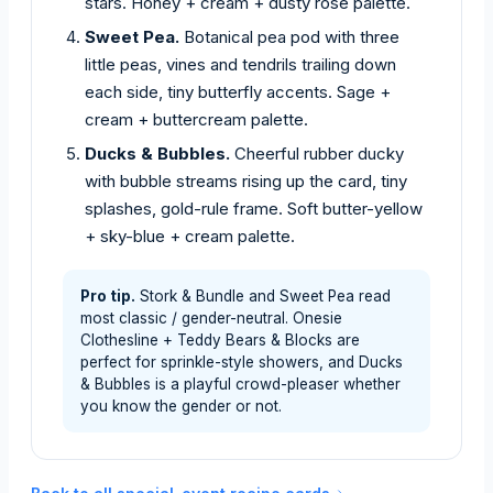
stars. Honey + cream + dusty rose palette.
Sweet Pea.
Botanical pea pod with three
little peas, vines and tendrils trailing down
each side, tiny butterfly accents. Sage +
cream + buttercream palette.
Ducks & Bubbles.
Cheerful rubber ducky
with bubble streams rising up the card, tiny
splashes, gold-rule frame. Soft butter-yellow
+ sky-blue + cream palette.
Pro tip.
Stork & Bundle and Sweet Pea read
most classic / gender-neutral. Onesie
Clothesline + Teddy Bears & Blocks are
perfect for sprinkle-style showers, and Ducks
& Bubbles is a playful crowd-pleaser whether
you know the gender or not.