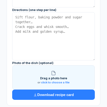
Directions (one step per line)
Photo of the dish (optional)
Drag a photo here
or
click to choose a file
Download recipe card