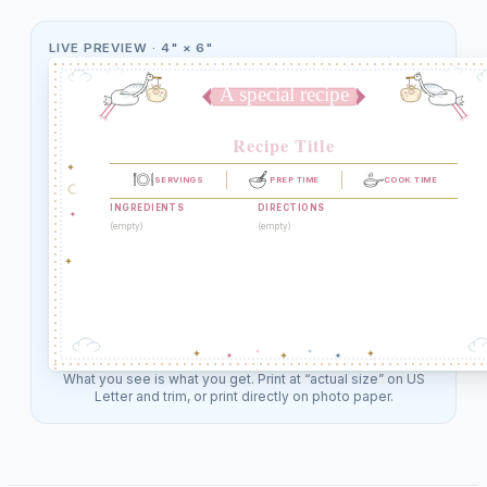
LIVE PREVIEW ·
4" × 6"
A special recipe
Recipe Title
SERVINGS
PREP TIME
COOK TIME
INGREDIENTS
DIRECTIONS
(empty)
(empty)
What you see is what you get. Print at “actual size” on US
Letter and trim, or print directly on photo paper.