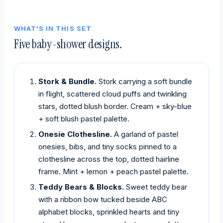
WHAT'S IN THIS SET
Five baby-shower designs.
Stork & Bundle.
Stork carrying a soft bundle
in flight, scattered cloud puffs and twinkling
stars, dotted blush border. Cream + sky-blue
+ soft blush pastel palette.
Onesie Clothesline.
A garland of pastel
onesies, bibs, and tiny socks pinned to a
clothesline across the top, dotted hairline
frame. Mint + lemon + peach pastel palette.
Teddy Bears & Blocks.
Sweet teddy bear
with a ribbon bow tucked beside ABC
alphabet blocks, sprinkled hearts and tiny