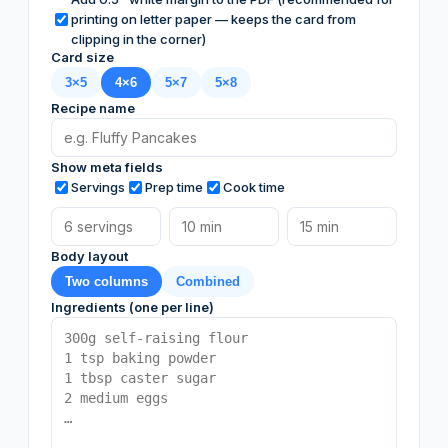
printing on letter paper — keeps the card from
clipping in the corner)
Card size
3×5
4×6
5×7
5×8
Recipe name
Show meta fields
Servings
Prep time
Cook time
Body layout
Two columns
Combined
Ingredients (one per line)