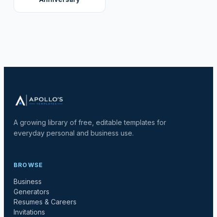
A growing library of free, editable templates for
everyday personal and business use.
BROWSE
Business
Generators
Resumes & Careers
Invitations