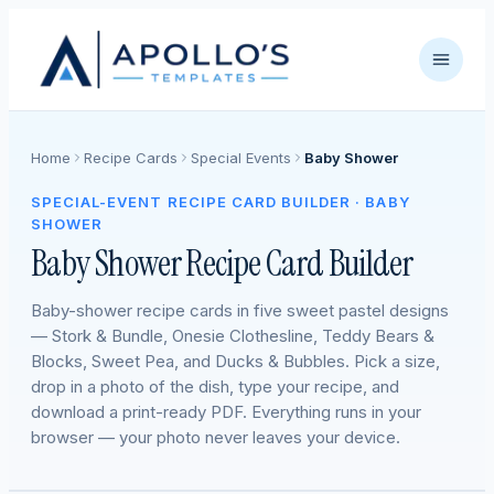
Home
Recipe Cards
Special Events
Baby Shower
SPECIAL-EVENT RECIPE CARD BUILDER · BABY
SHOWER
Baby Shower Recipe Card Builder
Baby-shower recipe cards in five sweet pastel designs
— Stork & Bundle, Onesie Clothesline, Teddy Bears &
Blocks, Sweet Pea, and Ducks & Bubbles. Pick a size,
drop in a photo of the dish, type your recipe, and
download a print-ready PDF. Everything runs in your
browser — your photo never leaves your device.