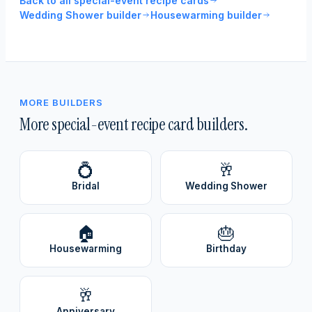
Back to all special-event recipe cards
Wedding Shower builder
Housewarming builder
MORE BUILDERS
More special-event recipe card builders.
💍
🥂
Bridal
Wedding Shower
🏠
🎂
Housewarming
Birthday
🥂
Anniversary