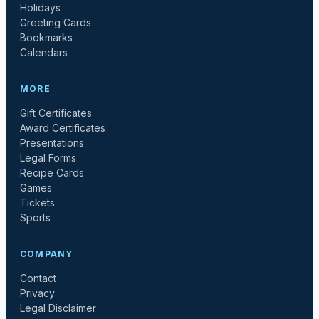
Holidays
Greeting Cards
Bookmarks
Calendars
MORE
Gift Certificates
Award Certificates
Presentations
Legal Forms
Recipe Cards
Games
Tickets
Sports
COMPANY
Contact
Privacy
Legal Disclaimer