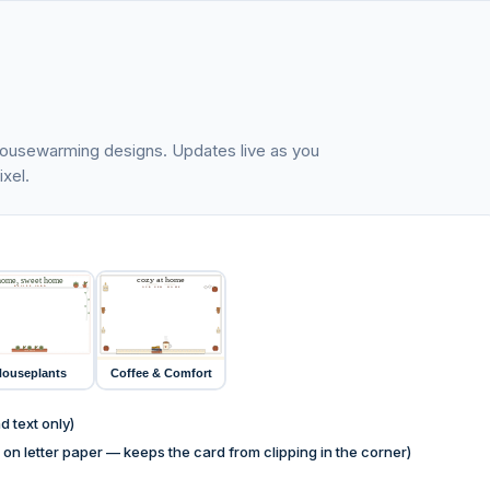
e housewarming designs. Updates live as you
xel.
cozy at home
home, sweet home
RECIPE CARD
OUR NEW HOME
home
home
home
kitchen
RECIPES
casa nueva
HOME COOKING
ouseplants
Coffee & Comfort
 text only)
on letter paper — keeps the card from clipping in the corner)