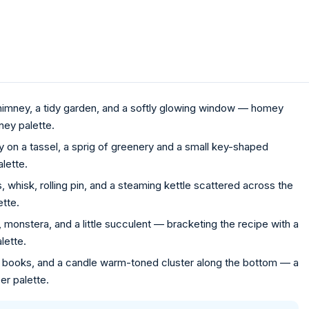
imney, a tidy garden, and a softly glowing window — homey
ey palette.
on a tassel, a sprig of greenery and a small key-shaped
lette.
whisk, rolling pin, and a steaming kettle scattered across the
ette.
, monstera, and a little succulent — bracketing the recipe with a
lette.
of books, and a candle warm-toned cluster along the bottom — a
r palette.