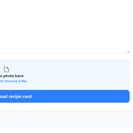
a photo here
 to choose a file
ad recipe card