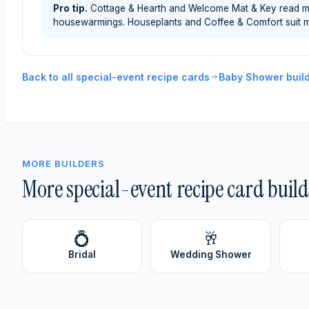
Pro tip.
Cottage & Hearth and Welcome Mat & Key read most
housewarmings. Houseplants and Coffee & Comfort suit m
Back to all special-event recipe cards
Baby Shower buil
MORE BUILDERS
More special-event recipe card build
💍
🥂
Bridal
Wedding Shower