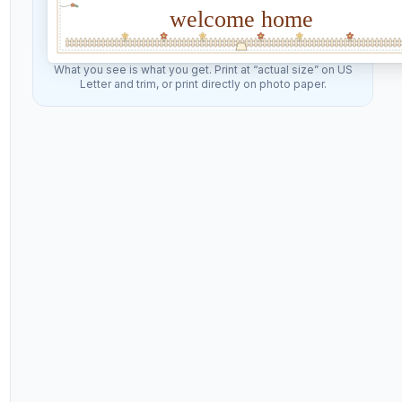
welcome home
What you see is what you get. Print at “actual size” on US
Letter and trim, or print directly on photo paper.