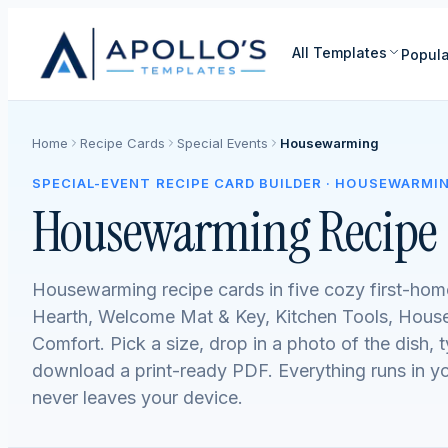
All Templates
Popula
Home
Recipe Cards
Special Events
Housewarming
SPECIAL-EVENT RECIPE CARD BUILDER · HOUSEWARMI
Housewarming Recipe 
Housewarming recipe cards in five cozy first-ho
Hearth, Welcome Mat & Key, Kitchen Tools, House
Comfort. Pick a size, drop in a photo of the dish, 
download a print-ready PDF. Everything runs in 
never leaves your device.