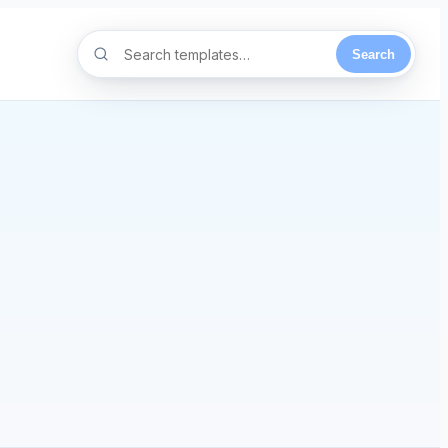
Search