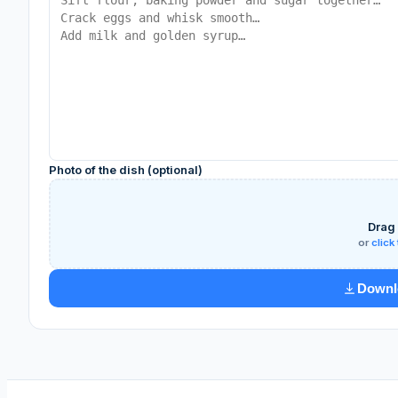
Photo of the dish (optional)
Drag 
or
click
Downlo