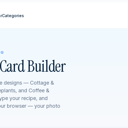
r
Categories
NG
Card Builder
me designs — Cottage &
plants, and Coffee &
type your recipe, and
your browser — your photo