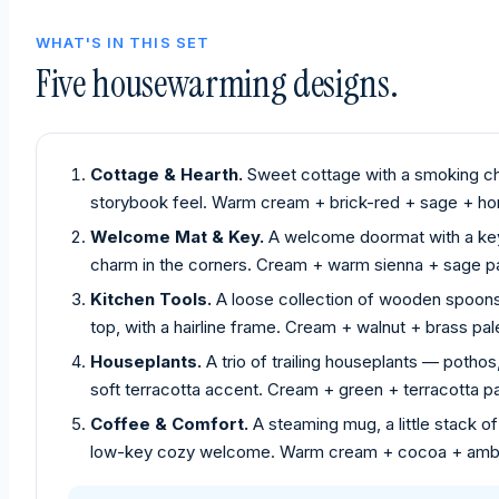
WHAT'S IN THIS SET
Five housewarming designs.
Cottage & Hearth.
Sweet cottage with a smoking ch
storybook feel. Warm cream + brick-red + sage + hon
Welcome Mat & Key.
A welcome doormat with a key 
charm in the corners. Cream + warm sienna + sage pa
Kitchen Tools.
A loose collection of wooden spoons, 
top, with a hairline frame. Cream + walnut + brass pal
Houseplants.
A trio of trailing houseplants — pothos
soft terracotta accent. Cream + green + terracotta pa
Coffee & Comfort.
A steaming mug, a little stack 
low-key cozy welcome. Warm cream + cocoa + ambe