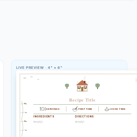
LIVE PREVIEW ·
4" × 6"
Recipe Title
SERVINGS
PREP TIME
COOK TIME
INGREDIENTS
DIRECTIONS
(empty)
(empty)