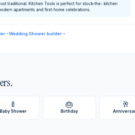
 traditional. Kitchen Tools is perfect for stock-the- kitchen
odern apartments and first-home celebrations.
der
Wedding Shower builder
ers.
🍼
🎂
🥂
Baby Shower
Birthday
Anniversa