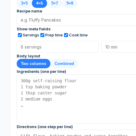
3×5
4×6
5×7
5×8
Recipe name
Show meta fields
Servings
Prep time
Cook time
Body layout
Two columns
Combined
Ingredients (one per line)
Directions (one step per line)