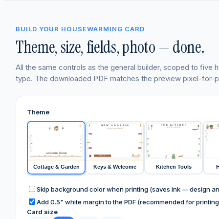
BUILD YOUR HOUSEWARMING CARD
Theme, size, fields, photo — done.
All the same controls as the general builder, scoped to fiv
type. The downloaded PDF matches the preview pixel-for-pi
Theme
OUR KITCHEN
NEW ADDRESS
est. in our new home
recipes for the new home
HOME
HOME
HOME
HOME
welcome home
WELCOME
HOME
HOME, SWEET HOME
Cottage & Garden
Keys & Welcome
Kitchen Tools
H
Skip background color when printing (saves ink — design and
Add 0.5" white margin to the PDF (recommended for printing 
Card size