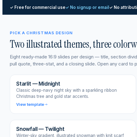
✓ Free for commercial use
✓ No signup or email
✓ No attribut
PICK A CHRISTMAS DESIGN
Two illustrated themes, three color
Eight ready-made 16:9 slides per design — title, section div
pull quote, three-stat, and a closing slide. Open any card to
Starlit — Midnight
Classic deep-navy night sky with a sparkling ribbon
Christmas tree and gold star accents.
View template
Snowfall — Twilight
Winter-sky gradient, illustrated snowman with knit scarf