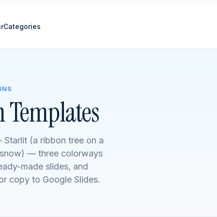
r
Categories
GNS
n Templates
 Starlit (a ribbon tree on a
f snow) — three colorways
ready-made slides, and
r copy to Google Slides.