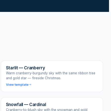
Starlit — Cranberry
Warm cranberry-burgundy sky with the same ribbon tree
and gold star — fireside Christmas.
View template
Snowfall — Cardinal
Cranberry-to-blush sky with the snowman and gold