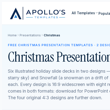
All Templates
Popula
Home
Presentations
Christmas
FREE CHRISTMAS PRESENTATION TEMPLATES · 2 DESI
Christmas Presentatio
Six illustrated holiday slide decks in two designs —
starry sky) and Snowfall (a snowman on a drift o
each. Every design is 16:9 widescreen with eight 
comes in both formats: download for PowerPoint o
The four original 4:3 designs are further down.