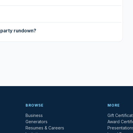
y party rundown?
BROWSE
MORE
Business
Gift Certifica
Generators
Award Certif
Resumes & Careers
Presentation