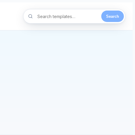
Search