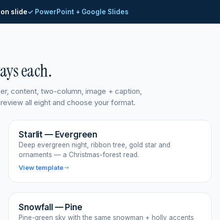
ion slide
✓ PowerPoint + Google Slides
ways each.
ider, content, two-column, image + caption,
 preview all eight and choose your format.
Starlit — Evergreen
Deep evergreen night, ribbon tree, gold star and
ornaments — a Christmas-forest read.
View template
Snowfall — Pine
Pine-green sky with the same snowman + holly accents