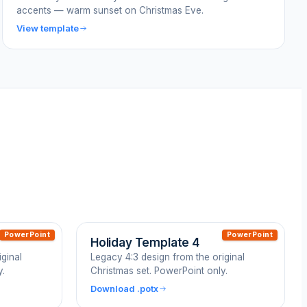
accents — warm sunset on Christmas Eve.
View template
PowerPoint
PowerPoint
Holiday Template 4
ginal
Legacy 4:3 design from the original
y.
Christmas set. PowerPoint only.
Download .potx