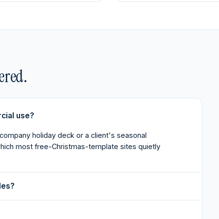
ered.
cial use?
 company holiday deck or a client's seasonal
 which most free-Christmas-template sites quietly
des?