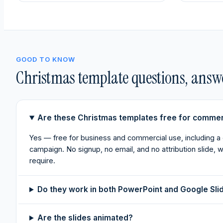
GOOD TO KNOW
Christmas template questions, answ
Are these Christmas templates free for commer
Yes — free for business and commercial use, including a
campaign. No signup, no email, and no attribution slide,
require.
Do they work in both PowerPoint and Google Sli
Are the slides animated?