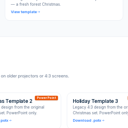
— a fresh forest Christmas.
View template
 on older projectors or 4:3 screens.
PowerPoint
as Template 2
Holiday Template 3
 design from the original
Legacy 4:3 design from the ori
set. PowerPoint only.
Christmas set. PowerPoint onl
.potx
Download .potx