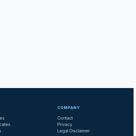
COMPANY
tes
Contact
icates
Privacy
s
Legal Disclaimer