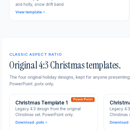
and holly, snow drift band.
View template
CLASSIC ASPECT RATIO
Original 4:3 Christmas templates.
The four original holiday designs, kept for anyone presenting
PowerPoint .potx only.
PowerPoint
Christmas Template 1
Christm
Legacy 4:3 design from the original
Legacy 4:3
Christmas set. PowerPoint only.
Christmas 
Download .potx
Download 