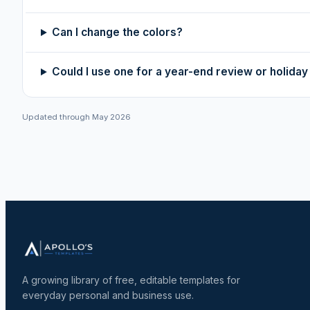
Can I change the colors?
Could I use one for a year-end review or holida
Updated through May 2026
A growing library of free, editable templates for
everyday personal and business use.