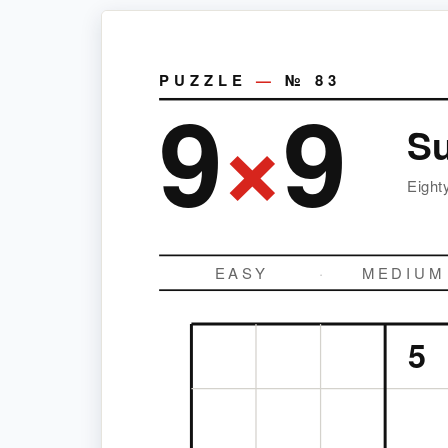
PUZZLE
—
№
83
9
×
9
S
Eight
EASY
·
MEDIUM
5