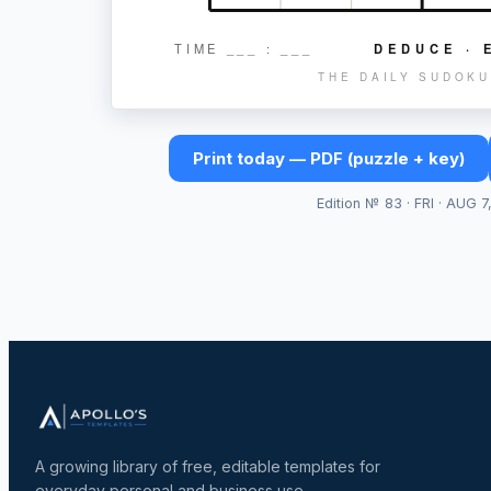
TIME ___ : ___
DEDUCE · 
THE DAILY SUDOKU
Print today — PDF (puzzle + key)
Edition №
83
·
FRI · AUG 7
A growing library of free, editable templates for
everyday personal and business use.