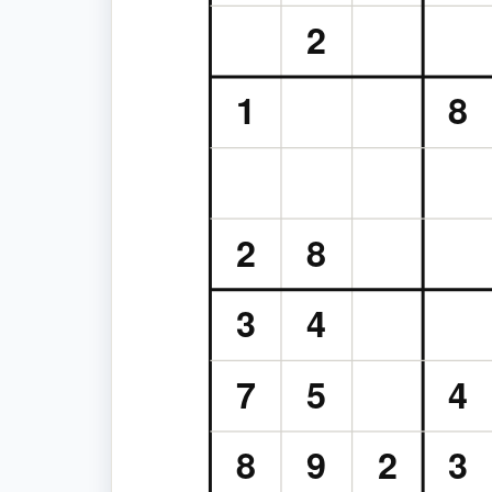
2
1
8
2
8
3
4
7
5
4
8
9
2
3