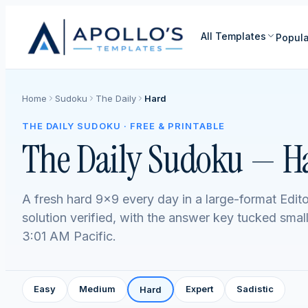
All Templates
Popula
Home
Sudoku
The Daily
Hard
THE DAILY SUDOKU · FREE & PRINTABLE
The Daily Sudoku — H
A fresh hard 9×9 every day in a large-format Edito
solution verified, with the answer key tucked smal
3:01 AM Pacific.
Easy
Medium
Expert
Sadistic
Hard