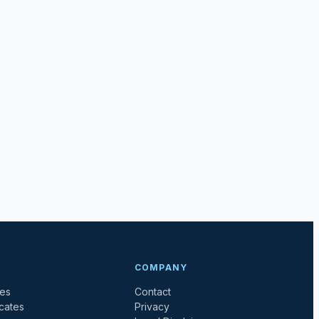
COMPANY
tes
Contact
icates
Privacy