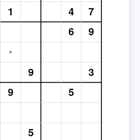
1
4
7
6
9
9
3
9
5
5