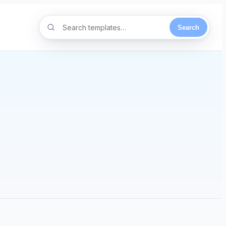
Search