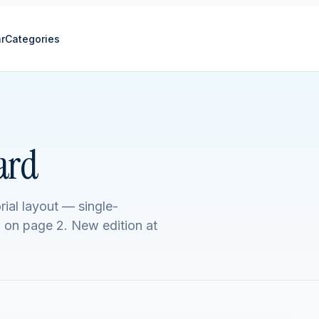
r
Categories
ard
rial layout — single-
l on page 2. New edition at