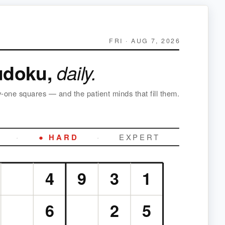
FRI · AUG 7, 2026
udoku,
daily.
y-one squares — and the patient minds that fill them.
·
● HARD
·
EXPERT
4
9
3
1
6
2
5