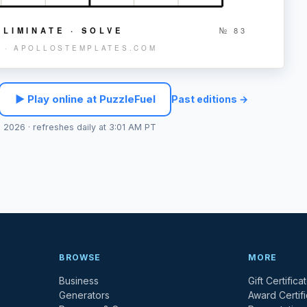
ELIMINATE · SOLVE
№
83
 · APOLLOSTEMPLATES.COM
▶ Play online at PuzzleFuel
Past editions →
, 2026
· refreshes daily at 3:01 AM PT
BROWSE
MORE
Business
Gift Certifica
Generators
Award Certif