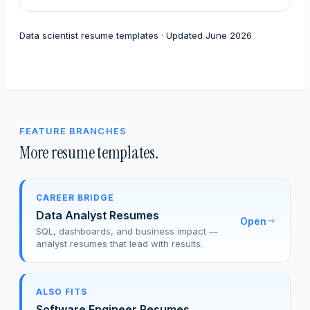
Data scientist resume templates · Updated June 2026
FEATURE BRANCHES
More resume templates.
CAREER BRIDGE
Data Analyst Resumes
Open
SQL, dashboards, and business impact —
analyst resumes that lead with results.
ALSO FITS
Software Engineer Resumes