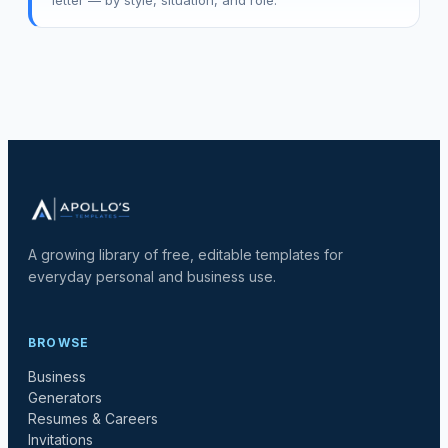
letter — by style, situation, and role.
A growing library of free, editable templates for
everyday personal and business use.
BROWSE
Business
Generators
Resumes & Careers
Invitations