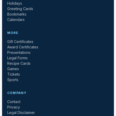
Holidays
Greeting Cards
Bookmarks
Calendars
MORE
Gift Certificates
Award Certificates
Presentations
Legal Forms
Recipe Cards
Games
Tickets
Sports
COMPANY
Contact
Privacy
Legal Disclaimer