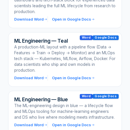
dashboard and tech-stack block for experienced data
scientists leading the full ML lifecycle from research to
production.
Download Word
Open in Google Docs
Word
Google Docs
ML Engineering — Teal
A production-ML layout with a pipeline flow (Data →
Features → Train → Deploy → Monitor) and an MLOps
tech stack — Kubernetes, MLflow, Airflow, Docker. For
data scientists who ship and own models in
production.
Download Word
Open in Google Docs
Word
Google Docs
ML Engineering — Blue
The ML-engineering design in blue — a lifecycle flow
and MLOps tooling for machine-learning engineers
and DS who live where modeling meets infrastructure.
Download Word
Open in Google Docs