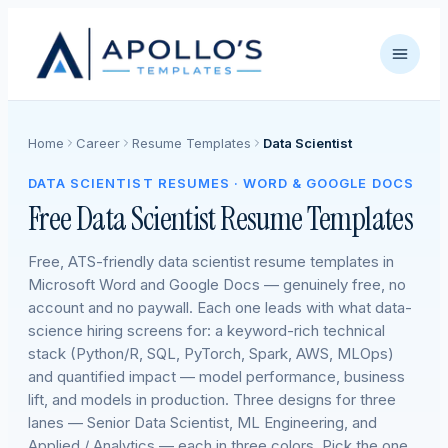
Home
Career
Resume Templates
Data Scientist
DATA SCIENTIST RESUMES · WORD & GOOGLE DOCS
Free Data Scientist Resume Templates
Free, ATS-friendly data scientist resume templates in
Microsoft Word and Google Docs — genuinely free, no
account and no paywall. Each one leads with what data-
science hiring screens for: a keyword-rich technical
stack (Python/R, SQL, PyTorch, Spark, AWS, MLOps)
and quantified impact — model performance, business
lift, and models in production. Three designs for three
lanes — Senior Data Scientist, ML Engineering, and
Applied / Analytics — each in three colors. Pick the one