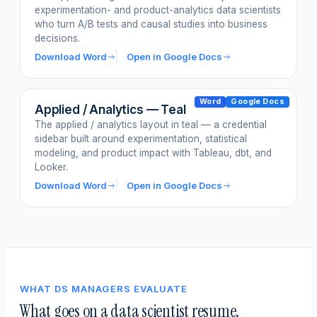
experimentation- and product-analytics data scientists
who turn A/B tests and causal studies into business
decisions.
Download Word
Open in Google Docs
Word
Google Docs
Applied / Analytics — Teal
The applied / analytics layout in teal — a credential
sidebar built around experimentation, statistical
modeling, and product impact with Tableau, dbt, and
Looker.
Download Word
Open in Google Docs
WHAT DS MANAGERS EVALUATE
What goes on a data scientist resume.