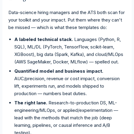
Data-science hiring managers and the ATS both scan for
your toolkit and your impact. Put them where they can't
be missed — which is what these templates do:
A labeled technical stack.
Languages (Python, R,
SQL), ML/DL (PyTorch, TensorFlow, scikit-learn,
XGBoost), big data (Spark, Kafka), and cloud/MLOps
(AWS SageMaker, Docker, MLflow) — spelled out.
Quantified model and business impact.
AUC/precision, revenue or cost impact, conversion
lift, experiments run, and models shipped to
production — numbers beat duties.
The right lane.
Research-to-production DS, ML-
engineering/MLOps, or applied/experimentation —
lead with the methods that match the job (deep
learning, pipelines, or causal inference and A/B
testing).