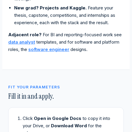
New grad? Projects and Kaggle.
Feature your
thesis, capstone, competitions, and internships as
experience, each with the stack and the result.
Adjacent role?
For BI and reporting-focused work see
data analyst
templates, and for software and platform
roles, the
software engineer
designs.
FIT YOUR PARAMETERS
Fill it in and apply.
Click
Open in Google Docs
to copy it into
your Drive, or
Download Word
for the