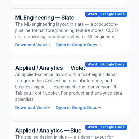
Word
Google Docs
ML Engineering — Slate
The ML-engineering layout in slate — a production-
pipeline format foregrounding feature stores, CI/CD,
drift monitoring, and Kubernetes for ML engineers.
Download Word
Open in Google Docs
Word
Google Docs
Applied / Analytics — Violet
An applied-science layout with a full-height sidebar
foregrounding A/B testing, causal inference, and
business impact — experiments run, conversion lift,
Tableau / dbt / Looker. For product and analytics data
scientists.
Download Word
Open in Google Docs
Word
Google Docs
Applied / Analytics — Blue
The applied design in blue — a sidebar layout for