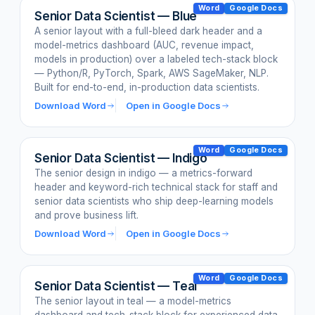
Word
Google Docs
Senior Data Scientist — Blue
A senior layout with a full-bleed dark header and a
model-metrics dashboard (AUC, revenue impact,
models in production) over a labeled tech-stack block
— Python/R, PyTorch, Spark, AWS SageMaker, NLP.
Built for end-to-end, in-production data scientists.
Download Word
Open in Google Docs
Word
Google Docs
Senior Data Scientist — Indigo
The senior design in indigo — a metrics-forward
header and keyword-rich technical stack for staff and
senior data scientists who ship deep-learning models
and prove business lift.
Download Word
Open in Google Docs
Word
Google Docs
Senior Data Scientist — Teal
The senior layout in teal — a model-metrics