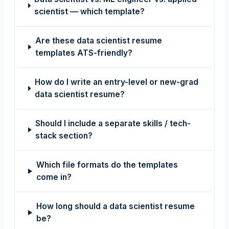
scientist — which template?
Are these data scientist resume
templates ATS-friendly?
How do I write an entry-level or new-grad
data scientist resume?
Should I include a separate skills / tech-
stack section?
Which file formats do the templates
come in?
How long should a data scientist resume
be?