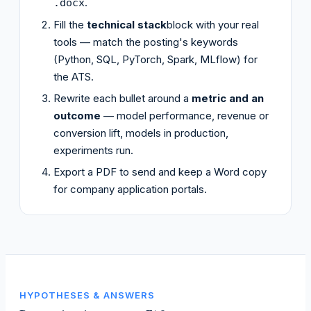
.
.docx
Fill the
technical stack
block with your real
tools — match the posting's keywords
(Python, SQL, PyTorch, Spark, MLflow) for
the ATS.
Rewrite each bullet around a
metric and an
outcome
— model performance, revenue or
conversion lift, models in production,
experiments run.
Export a PDF to send and keep a Word copy
for company application portals.
HYPOTHESES & ANSWERS