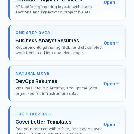
Open
ATS-safe engineering layouts with stack
sections and impact-first project bullets.
ONE STEP OVER
Business Analyst Resumes
Open
Requirements gathering, SQL, and stakeholder
work translated into one clear page.
NATURAL MOVE
DevOps Resumes
Open
Pipelines, cloud platforms, and uptime wins
organized for infrastructure roles.
THE OTHER HALF
Cover Letter Templates
Open
Pair your resume with a free, one-page cover