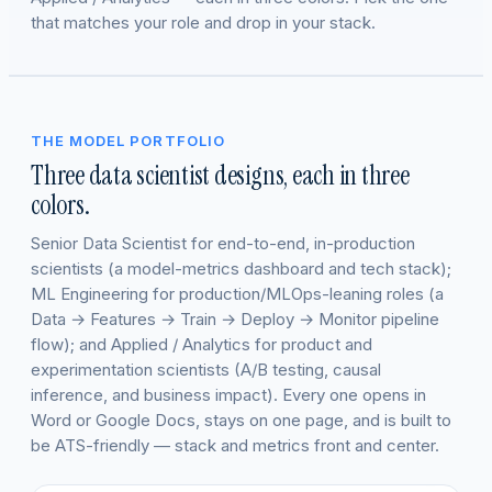
that matches your role and drop in your stack.
THE MODEL PORTFOLIO
Three data scientist designs, each in three
colors.
Senior Data Scientist for end-to-end, in-production
scientists (a model-metrics dashboard and tech stack);
ML Engineering for production/MLOps-leaning roles (a
Data → Features → Train → Deploy → Monitor pipeline
flow); and Applied / Analytics for product and
experimentation scientists (A/B testing, causal
inference, and business impact). Every one opens in
Word or Google Docs, stays on one page, and is built to
be ATS-friendly — stack and metrics front and center.