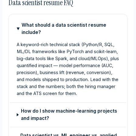
Data scientist resume FAQ
What should a data scientist resume
include?
A keyword-rich technical stack (Python/R, SQL,
ML/DL frameworks like PyTorch and scikit-learn,
big-data tools like Spark, and cloud/MLOps), plus
quantified impact — model performance (AUC,
precision), business lift (revenue, conversion),
and models shipped to production. Lead with the
stack and the numbers; both the hiring manager
and the ATS screen for them.
How do I show machine-learning projects
and impact?
Data scientist vs. ML engineer vs. applied