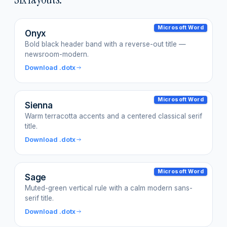
Microsoft Word
Onyx
Bold black header band with a reverse-out title —
newsroom-modern.
Download .dotx
Microsoft Word
Sienna
Warm terracotta accents and a centered classical serif
title.
Download .dotx
Microsoft Word
Sage
Muted-green vertical rule with a calm modern sans-
serif title.
Download .dotx