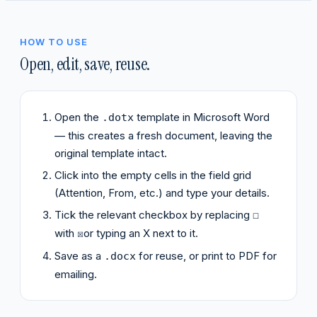
HOW TO USE
Open, edit, save, reuse.
Open the
template in Microsoft Word
.dotx
— this creates a fresh document, leaving the
original template intact.
Click into the empty cells in the field grid
(Attention, From, etc.) and type your details.
Tick the relevant checkbox by replacing
☐
with
or typing an X next to it.
☒
Save as a
for reuse, or print to PDF for
.docx
emailing.