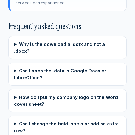
services correspondence.
Frequently asked questions
Why is the download a .dotx and not a
.docx?
Can I open the .dotx in Google Docs or
LibreOffice?
How do I put my company logo on the Word
cover sheet?
Can I change the field labels or add an extra
row?