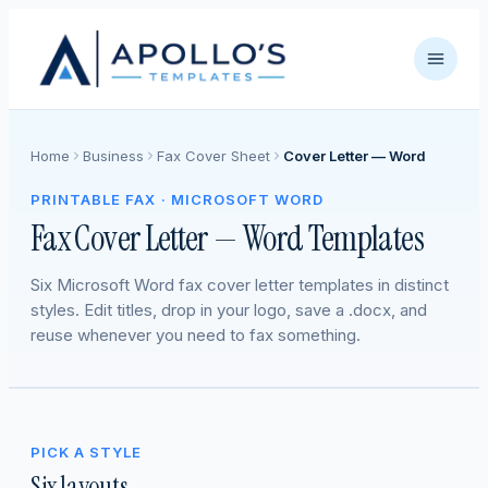
Home
Business
Fax Cover Sheet
Cover Letter — Word
PRINTABLE FAX · MICROSOFT WORD
Fax Cover Letter — Word Templates
Six Microsoft Word fax cover letter templates in distinct
styles. Edit titles, drop in your logo, save a .docx, and
reuse whenever you need to fax something.
PICK A STYLE
Six layouts.