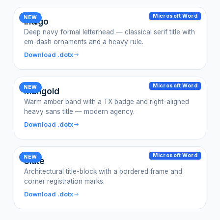
Microsoft Word
NEW
Indigo
Deep navy formal letterhead — classical serif title with
em-dash ornaments and a heavy rule.
Download .dotx
Microsoft Word
NEW
Marigold
Warm amber band with a TX badge and right-aligned
heavy sans title — modern agency.
Download .dotx
Microsoft Word
NEW
Slate
Architectural title-block with a bordered frame and
corner registration marks.
Download .dotx