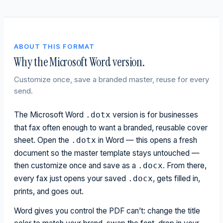
ABOUT THIS FORMAT
Why the Microsoft Word version.
Customize once, save a branded master, reuse for every
send.
The Microsoft Word
version is for businesses
.dotx
that fax often enough to want a branded, reusable cover
sheet. Open the
in Word — this opens a fresh
.dotx
document so the master template stays untouched —
then customize once and save as a
. From there,
.docx
every fax just opens your saved
, gets filled in,
.docx
prints, and goes out.
Word gives you control the PDF can’t: change the title