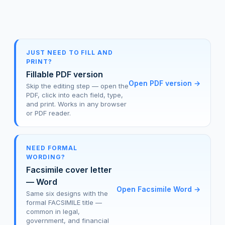
JUST NEED TO FILL AND
PRINT?
Fillable PDF version
Open PDF version
→
Skip the editing step — open the
PDF, click into each field, type,
and print. Works in any browser
or PDF reader.
NEED FORMAL
WORDING?
Facsimile cover letter
— Word
Open Facsimile Word
→
Same six designs with the
formal FACSIMILE title —
common in legal,
government, and financial