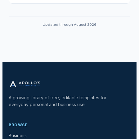
Updated through August 2026
A growing library of free, editable templates for
everyday personal and business use.
BROWSE
Business