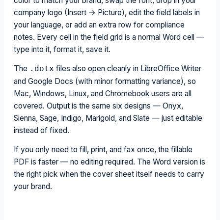
color to match your brand, swap the font, drop in your
company logo (Insert → Picture), edit the field labels in
your language, or add an extra row for compliance
notes. Every cell in the field grid is a normal Word cell —
type into it, format it, save it.
The
files also open cleanly in LibreOffice Writer
.dotx
and Google Docs (with minor formatting variance), so
Mac, Windows, Linux, and Chromebook users are all
covered. Output is the same six designs — Onyx,
Sienna, Sage, Indigo, Marigold, and Slate — just editable
instead of fixed.
If you only need to fill, print, and fax once, the fillable
PDF is faster — no editing required. The Word version is
the right pick when the cover sheet itself needs to carry
your brand.