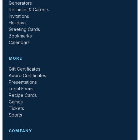
Generators
Resumes & Careers
Invitations
Holidays
Greeting Cards
Bookmarks
Calendars
MORE
Gift Certificates
Award Certificates
Presentations
Legal Forms
Recipe Cards
Games
Tickets
Sports
COMPANY